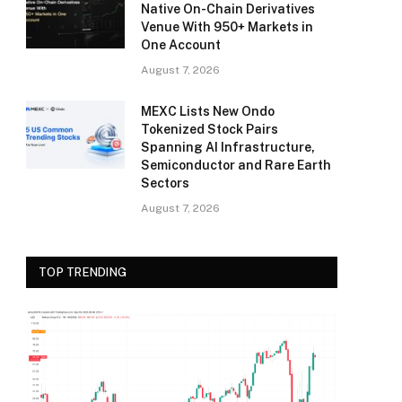
Native On-Chain Derivatives
Venue With 950+ Markets in
One Account
August 7, 2026
MEXC Lists New Ondo
Tokenized Stock Pairs
Spanning AI Infrastructure,
Semiconductor and Rare Earth
Sectors
August 7, 2026
TOP TRENDING