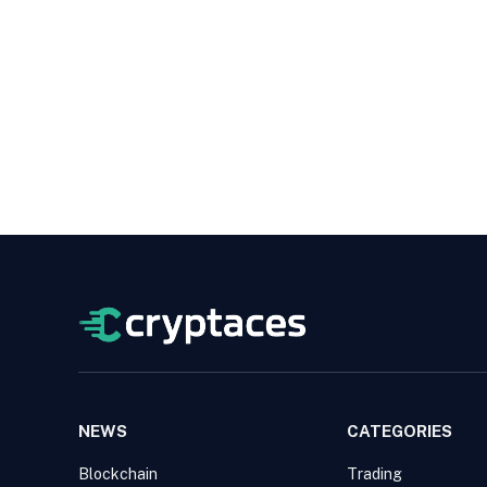
NEWS
CATEGORIES
Blockchain
Trading