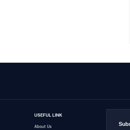
USEFUL LINK
Sub
About Us