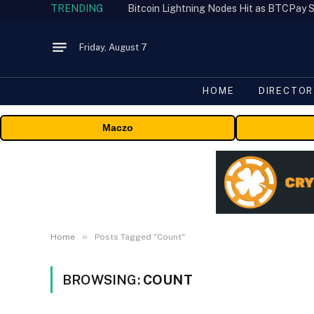
TRENDING
Bitcoin Lightning Nodes Hit as BTCPay S
Friday, August 7
HOME
DIRECTOR
Maczo
»
Home
Posts Tagged "Count"
BROWSING:
COUNT