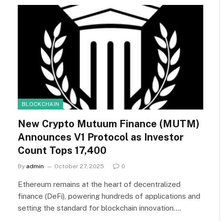
BLOCKCHAIN
New Crypto Mutuum Finance (MUTM)
Announces V1 Protocol as Investor
Count Tops 17,400
By
admin
October 27, 2025
0
Ethereum remains at the heart of decentralized
finance (DeFi), powering hundreds of applications and
setting the standard for blockchain innovation.…