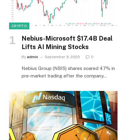
CRYPTO
Nebius-Microsoft $17.4B Deal
Lifts AI Mining Stocks
By
admin
September 9, 2025
0
Nebius Group (NBIS) shares soared 47% in
pre-market trading after the company…