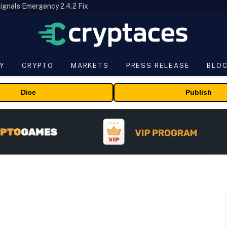
ignals Emergency 2.4.2 Fix
Y
CRYPTO
MARKETS
PRESS RELEASE
BLO
Dice
Publish