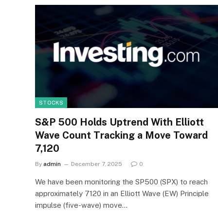
STOCKS
S&P 500 Holds Uptrend With Elliott
Wave Count Tracking a Move Toward
7,120
By
admin
December 7, 2025
0
We have been monitoring the SP500 (SPX) to reach
approximately 7120 in an Elliott Wave (EW) Principle
impulse (five-wave) move…