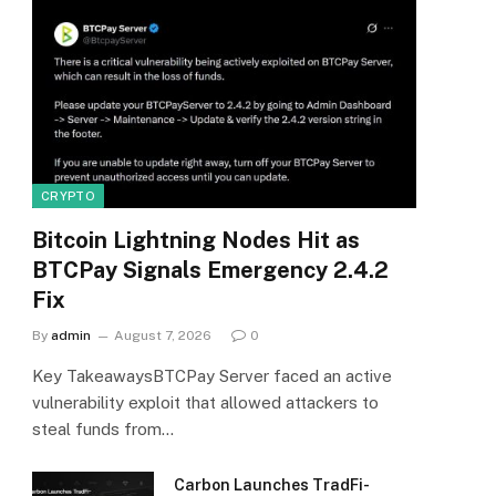
CRYPTO
Bitcoin Lightning Nodes Hit as
BTCPay Signals Emergency 2.4.2
Fix
By
admin
August 7, 2026
0
Key TakeawaysBTCPay Server faced an active
vulnerability exploit that allowed attackers to
steal funds from…
Carbon Launches TradFi-