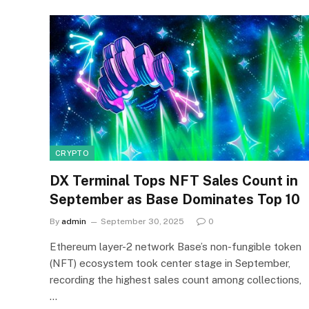
CRYPTO
DX Terminal Tops NFT Sales Count in
September as Base Dominates Top 10
By
admin
September 30, 2025
0
Ethereum layer-2 network Base’s non-fungible token
(NFT) ecosystem took center stage in September,
recording the highest sales count among collections,
…