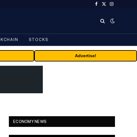
Facebook
X
Instagram
(Twitter)
CKCHAIN
STOCKS
Advertise!
ECONOMY NEWS