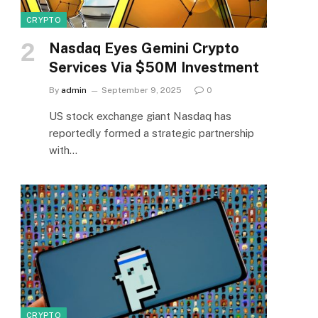
CRYPTO
Nasdaq Eyes Gemini Crypto
Services Via $50M Investment
By
admin
September 9, 2025
0
US stock exchange giant Nasdaq has
reportedly formed a strategic partnership
with…
CRYPTO