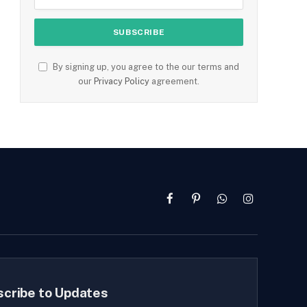
By signing up, you agree to the our terms and
our
Privacy Policy
agreement.
Facebook
Pinterest
WhatsApp
Instagram
scribe to Updates