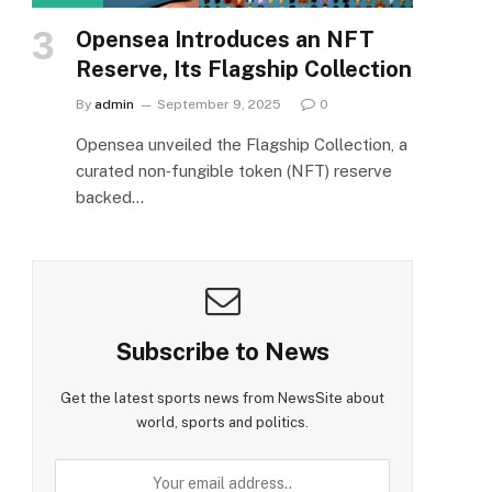
Opensea Introduces an NFT
Reserve, Its Flagship Collection
By
admin
September 9, 2025
0
Opensea unveiled the Flagship Collection, a
curated non‑fungible token (NFT) reserve
backed…
Subscribe to News
Get the latest sports news from NewsSite about
world, sports and politics.