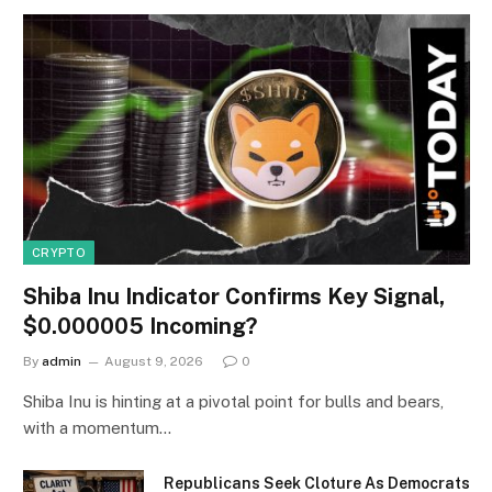
CRYPTO
Shiba Inu Indicator Confirms Key Signal,
$0.000005 Incoming?
By
admin
August 9, 2026
0
Shiba Inu is hinting at a pivotal point for bulls and bears,
with a momentum…
Republicans Seek Cloture As Democrats