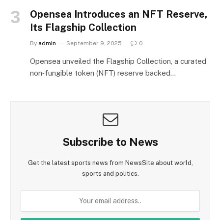
Opensea Introduces an NFT Reserve,
Its Flagship Collection
By
admin
September 9, 2025
0
Opensea unveiled the Flagship Collection, a curated
non‑fungible token (NFT) reserve backed…
Subscribe to News
Get the latest sports news from NewsSite about world,
sports and politics.