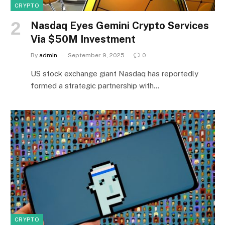
CRYPTO
Nasdaq Eyes Gemini Crypto Services
Via $50M Investment
By
admin
September 9, 2025
0
US stock exchange giant Nasdaq has reportedly
formed a strategic partnership with…
CRYPTO