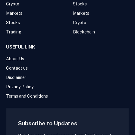
Crypto
Stocks
Markets
Markets
Stocks
Crypto
Trading
Blockchain
USEFUL LINK
About Us
Contact us
Disclaimer
Privacy Policy
Terms and Conditions
Subscribe to Updates