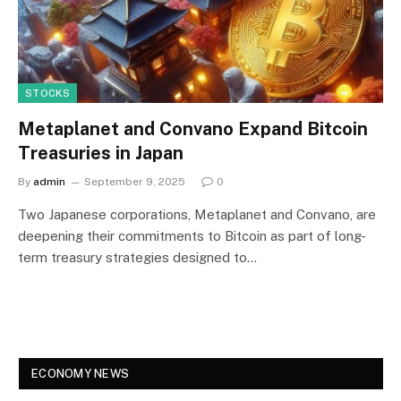
STOCKS
Metaplanet and Convano Expand Bitcoin
Treasuries in Japan
By
admin
September 9, 2025
0
Two Japanese corporations, Metaplanet and Convano, are
deepening their commitments to Bitcoin as part of long-
term treasury strategies designed to…
ECONOMY NEWS