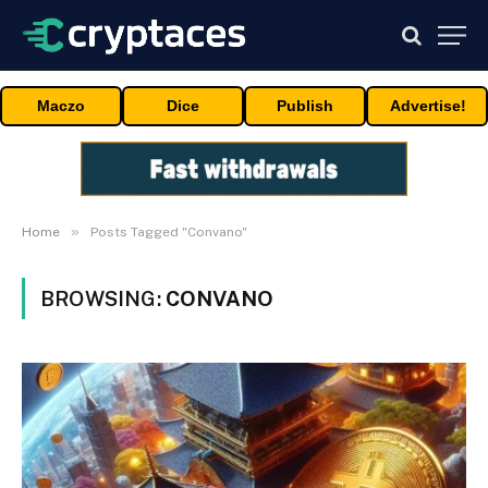
Maczo
Dice
Publish
Advertise!
»
Home
Posts Tagged "Convano"
BROWSING:
CONVANO