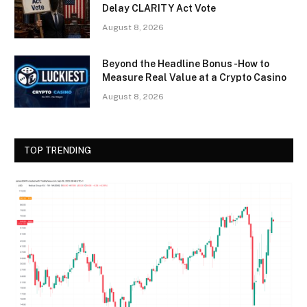
Delay CLARITY Act Vote
August 8, 2026
Beyond the Headline Bonus -How to
Measure Real Value at a Crypto Casino
August 8, 2026
TOP TRENDING