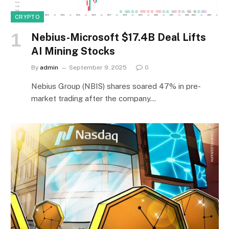
CRYPTO
Nebius-Microsoft $17.4B Deal Lifts
AI Mining Stocks
By
admin
September 9, 2025
0
Nebius Group (NBIS) shares soared 47% in pre-
market trading after the company…