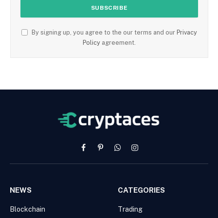
By signing up, you agree to the our terms and our
Privacy
Policy
agreement.
Facebook
Pinterest
WhatsApp
Instagram
NEWS
CATEGORIES
Blockchain
Trading