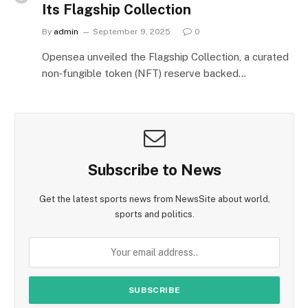
Its Flagship Collection
By
admin
September 9, 2025
0
Opensea unveiled the Flagship Collection, a curated
non‑fungible token (NFT) reserve backed…
Subscribe to News
Get the latest sports news from NewsSite about world,
sports and politics.