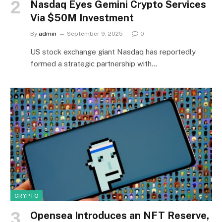
Nasdaq Eyes Gemini Crypto Services
Via $50M Investment
By
admin
September 9, 2025
0
US stock exchange giant Nasdaq has reportedly
formed a strategic partnership with…
CRYPTO
Opensea Introduces an NFT Reserve,