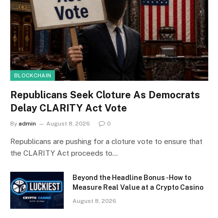
BLOCKCHAIN
Republicans Seek Cloture As Democrats
Delay CLARITY Act Vote
By
admin
August 8, 2026
0
Republicans are pushing for a cloture vote to ensure that
the CLARITY Act proceeds to…
Beyond the Headline Bonus -How to
Measure Real Value at a Crypto Casino
August 8, 2026