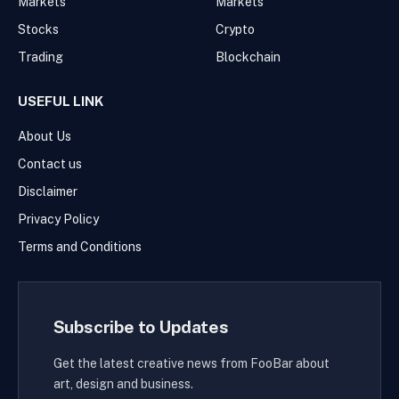
Markets
Markets
Stocks
Crypto
Trading
Blockchain
USEFUL LINK
About Us
Contact us
Disclaimer
Privacy Policy
Terms and Conditions
Subscribe to Updates
Get the latest creative news from FooBar about
art, design and business.