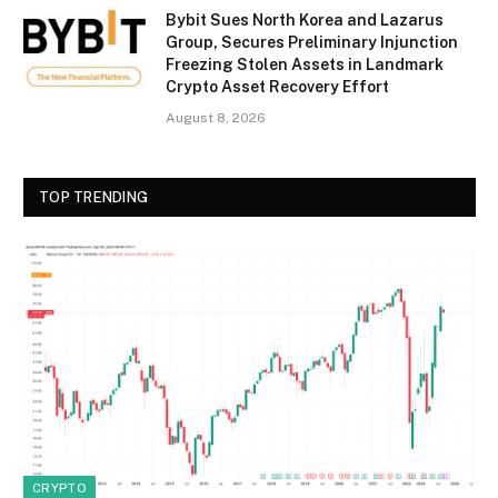
Bybit Sues North Korea and Lazarus
Group, Secures Preliminary Injunction
Freezing Stolen Assets in Landmark
Crypto Asset Recovery Effort
August 8, 2026
TOP TRENDING
CRYPTO