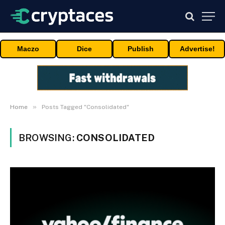
Maczo
Dice
Publish
Advertise!
»
Home
Posts Tagged "Consolidated"
BROWSING:
CONSOLIDATED