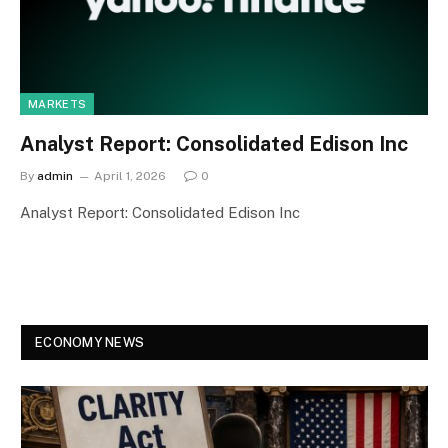
MARKETS
Analyst Report: Consolidated Edison Inc
By
admin
April 1, 2026
0
Analyst Report: Consolidated Edison Inc
ECONOMY NEWS