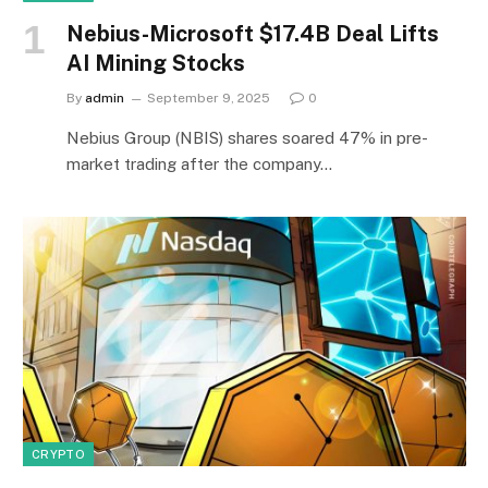
Nebius-Microsoft $17.4B Deal Lifts
AI Mining Stocks
By
admin
September 9, 2025
0
Nebius Group (NBIS) shares soared 47% in pre-
market trading after the company…
CRYPTO