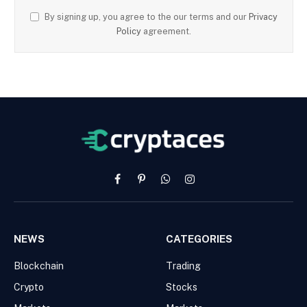
By signing up, you agree to the our terms and our
Privacy
Policy
agreement.
Facebook
Pinterest
WhatsApp
Instagram
NEWS
CATEGORIES
Blockchain
Trading
Crypto
Stocks