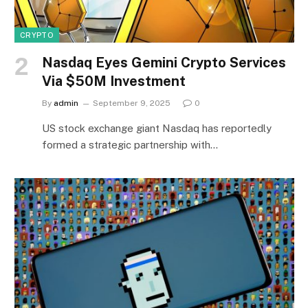
CRYPTO
Nasdaq Eyes Gemini Crypto Services
Via $50M Investment
By
admin
September 9, 2025
0
US stock exchange giant Nasdaq has reportedly
formed a strategic partnership with…