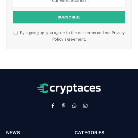
By signing up, you agree to the our terms and our
Privacy
Policy
agreement.
Facebook
Pinterest
WhatsApp
Instagram
NEWS
CATEGORIES