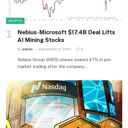
CRYPTO
Nebius-Microsoft $17.4B Deal Lifts
AI Mining Stocks
By
admin
September 9, 2025
0
Nebius Group (NBIS) shares soared 47% in pre-
market trading after the company…