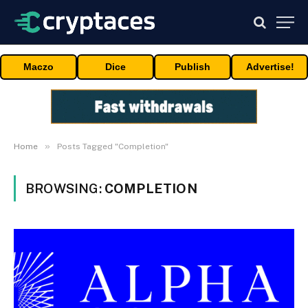
Maczo
Dice
Publish
Advertise!
»
Home
Posts Tagged "Completion"
BROWSING:
COMPLETION