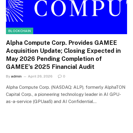
BLOCKCHAIN
Alpha Compute Corp. Provides GAMEE
Acquisition Update; Closing Expected in
May 2026 Pending Completion of
GAMEE’s 2025 Financial Audit
By
admin
April 26, 2026
0
Alpha Compute Corp. (NASDAQ: ALP), formerly AlphaTON
Capital Corp., a pioneering technology leader in AI GPU-
as-a-service (GPUaaS) and AI Confidential…