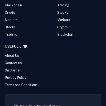
Blockchain
Trading
Crypto
Stocks
Markets
Markets
Stocks
Crypto
Trading
Blockchain
USEFUL LINK
About Us
Contact us
Disclaimer
Privacy Policy
Terms and Conditions