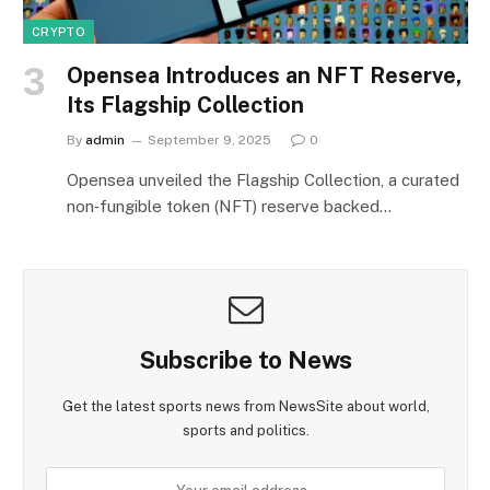
CRYPTO
Opensea Introduces an NFT Reserve,
Its Flagship Collection
By
admin
September 9, 2025
0
Opensea unveiled the Flagship Collection, a curated
non‑fungible token (NFT) reserve backed…
Subscribe to News
Get the latest sports news from NewsSite about world,
sports and politics.