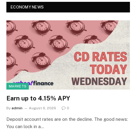
ECONOMY NEWS
MARKETS
Earn up to 4.15% APY
By
admin
August 6, 2026
0
Deposit account rates are on the decline. The good news:
You can lock in a…