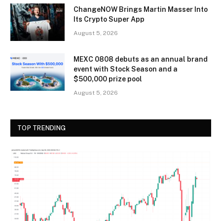
ChangeNOW Brings Martin Masser Into
Its Crypto Super App
August 5, 2026
MEXC 0808 debuts as an annual brand
event with Stock Season and a
$500,000 prize pool
August 5, 2026
TOP TRENDING