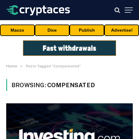
Maczo
Dice
Publish
Advertise!
»
Home
Posts Tagged "Compensated"
BROWSING:
COMPENSATED