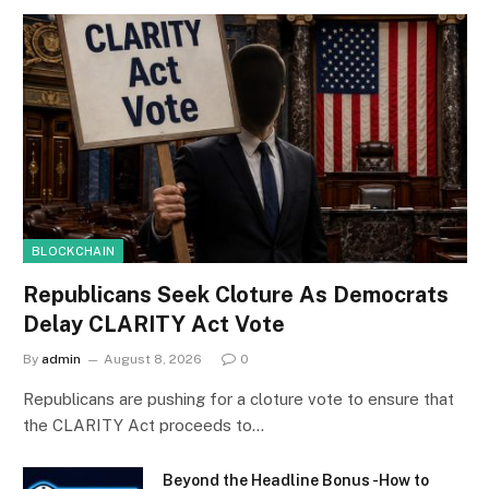
BLOCKCHAIN
Republicans Seek Cloture As Democrats
Delay CLARITY Act Vote
By
admin
August 8, 2026
0
Republicans are pushing for a cloture vote to ensure that
the CLARITY Act proceeds to…
Beyond the Headline Bonus -How to