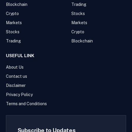
Blockchain
Trading
Crypto
Stocks
Markets
Markets
Stocks
Crypto
Trading
Blockchain
USEFUL LINK
About Us
Contact us
Disclaimer
Privacy Policy
Terms and Conditions
Subscribe to Updates