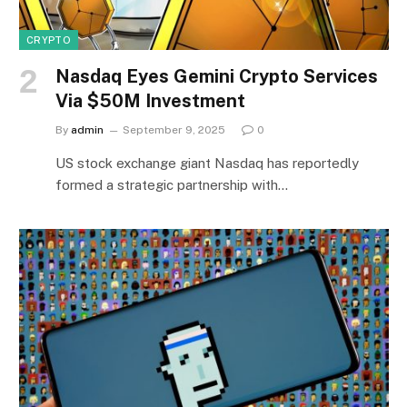
CRYPTO
Nasdaq Eyes Gemini Crypto Services
Via $50M Investment
By
admin
September 9, 2025
0
US stock exchange giant Nasdaq has reportedly
formed a strategic partnership with…