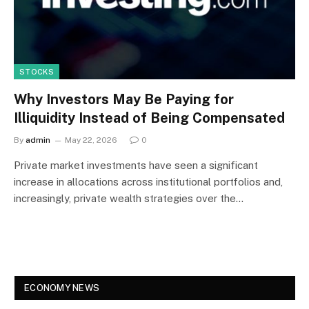
STOCKS
Why Investors May Be Paying for
Illiquidity Instead of Being Compensated
By
admin
May 22, 2026
0
Private market investments have seen a significant
increase in allocations across institutional portfolios and,
increasingly, private wealth strategies over the…
ECONOMY NEWS