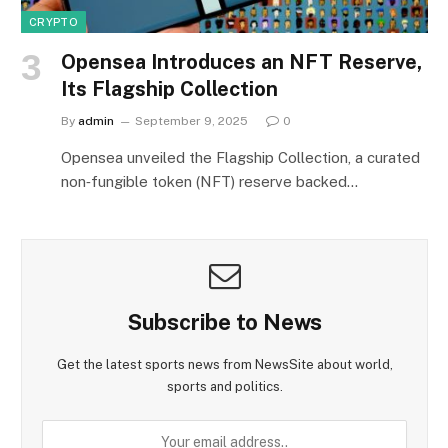
CRYPTO
Opensea Introduces an NFT Reserve,
Its Flagship Collection
By
admin
September 9, 2025
0
Opensea unveiled the Flagship Collection, a curated
non‑fungible token (NFT) reserve backed…
Subscribe to News
Get the latest sports news from NewsSite about world,
sports and politics.