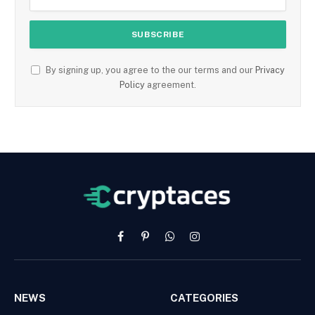
By signing up, you agree to the our terms and our
Privacy
Policy
agreement.
Facebook
Pinterest
WhatsApp
Instagram
NEWS
CATEGORIES