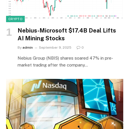
CRYPTO
Nebius-Microsoft $17.4B Deal Lifts
AI Mining Stocks
By
admin
September 9, 2025
0
Nebius Group (NBIS) shares soared 47% in pre-
market trading after the company…