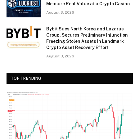
Measure Real Value at a Crypto Casino
August 8, 2026
Bybit Sues North Korea and Lazarus
Group, Secures Preliminary Injunction
Freezing Stolen Assets in Landmark
Crypto Asset Recovery Effort
August 8, 2026
TOP TRENDING