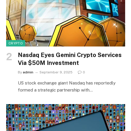
CRYPTO
Nasdaq Eyes Gemini Crypto Services
Via $50M Investment
By
admin
September 9, 2025
0
US stock exchange giant Nasdaq has reportedly
formed a strategic partnership with…