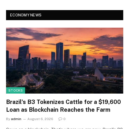
ECONOMY NEWS
STOCKS
Brazil’s B3 Tokenizes Cattle for a $19,600
Loan as Blockchain Reaches the Farm
By
admin
August 6, 2026
0