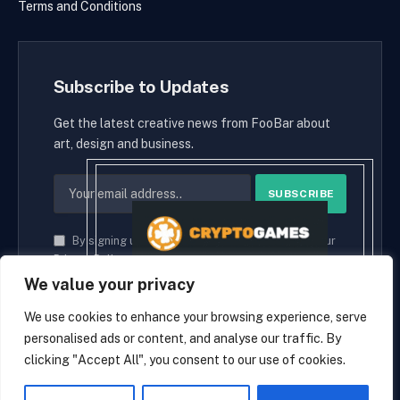
Terms and Conditions
Subscribe to Updates
Get the latest creative news from FooBar about
art, design and business.
By signing up, you agree to the our terms and our
Privacy Policy
agreement.
We value your privacy
We use cookies to enhance your browsing experience, serve
personalised ads or content, and analyse our traffic. By
© 2026 cryptaces.
clicking "Accept All", you consent to our use of cookies.
about us
Contact us
Disclaimer
Privacy Policy