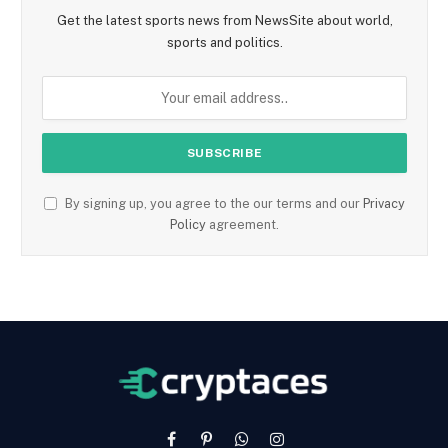
Get the latest sports news from NewsSite about world,
sports and politics.
By signing up, you agree to the our terms and our
Privacy
Policy
agreement.