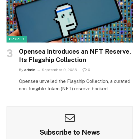
CRYPTO
Opensea Introduces an NFT Reserve,
Its Flagship Collection
By
admin
September 9, 2025
0
Opensea unveiled the Flagship Collection, a curated
non‑fungible token (NFT) reserve backed…
Subscribe to News