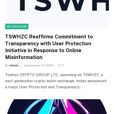
BLOCKCHAIN
TSWHZC Reaffirms Commitment to
Transparency with User Protection
Initiative in Response to Online
Misinformation
By
admin
September 17, 2025
0
Tswhzc CRYPTO GROUP LTD, operating as TSWHZC, a
next-generation crypto asset exchange, today announced
a major User Protection and Transparency…