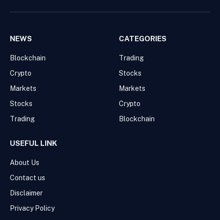
Facebook
Pinterest
WhatsApp
Instagram
NEWS
CATEGORIES
Blockchain
Trading
Crypto
Stocks
Markets
Markets
Stocks
Crypto
Trading
Blockchain
USEFUL LINK
About Us
Contact us
Disclaimer
Privacy Policy