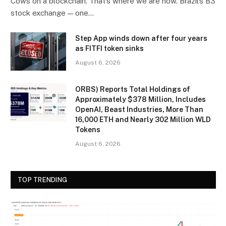
Cows on a blockchain. That’s where we are now. Brazil’s B3
stock exchange — one…
Step App winds down after four years
as FITFI token sinks
August 6, 2026
ORBS) Reports Total Holdings of
Approximately $378 Million, Includes
OpenAI, Beast Industries, More Than
16,000 ETH and Nearly 302 Million WLD
Tokens
August 6, 2026
TOP TRENDING