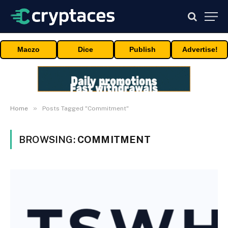
Maczo
Dice
Publish
Advertise!
»
Home
Posts Tagged "Commitment"
BROWSING:
COMMITMENT