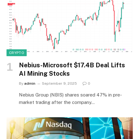
CRYPTO
Nebius-Microsoft $17.4B Deal Lifts
AI Mining Stocks
By
admin
September 9, 2025
0
Nebius Group (NBIS) shares soared 47% in pre-
market trading after the company…