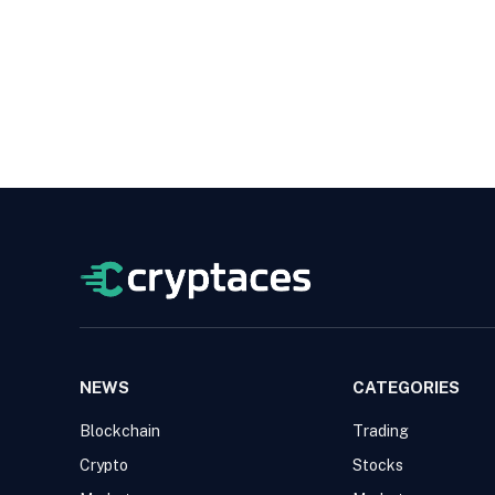
NEWS
CATEGORIES
Blockchain
Trading
Crypto
Stocks