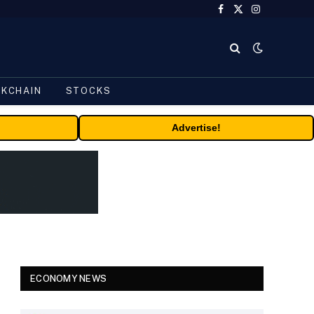
Facebook
X
Instagram
(Twitter)
CKCHAIN
STOCKS
Advertise!
ECONOMY NEWS