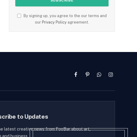
By signing up, you agree to the our terms and
our
Privacy Policy
agreement.
Facebook
Pinterest
WhatsApp
Instagram
scribe to Updates
he latest creative news from FooBar about art,
n and business.