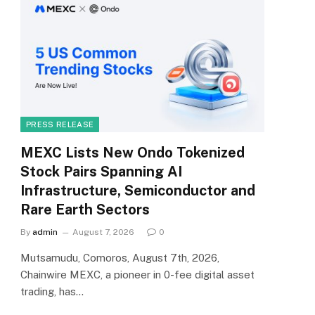
PRESS RELEASE
MEXC Lists New Ondo Tokenized
Stock Pairs Spanning AI
Infrastructure, Semiconductor and
Rare Earth Sectors
By
admin
August 7, 2026
0
Mutsamudu, Comoros, August 7th, 2026,
Chainwire MEXC, a pioneer in 0-fee digital asset
trading, has…