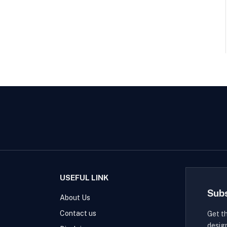
USEFUL LINK
Sub
About Us
Contact us
Get t
desig