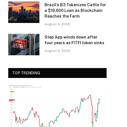
Brazil’s B3 Tokenizes Cattle for
a $19,600 Loan as Blockchain
Reaches the Farm
August 6, 2026
Step App winds down after
four years as FITFI token sinks
August 6, 2026
TOP TRENDING