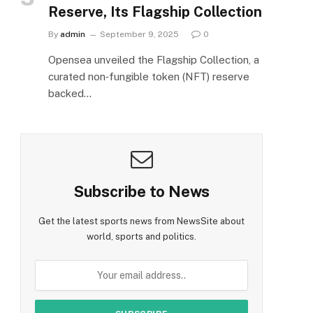
Reserve, Its Flagship Collection
By
admin
September 9, 2025
0
Opensea unveiled the Flagship Collection, a
curated non‑fungible token (NFT) reserve
backed…
Subscribe to News
Get the latest sports news from NewsSite about
world, sports and politics.