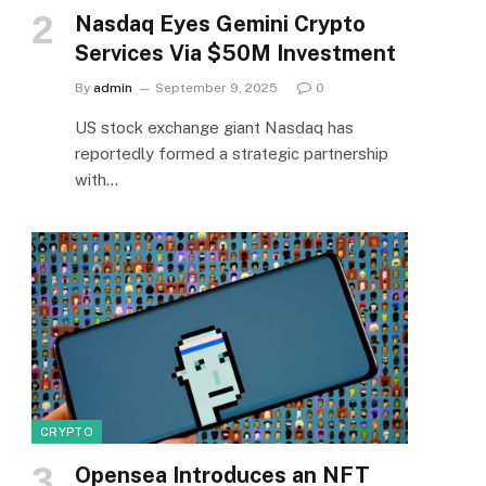
Nasdaq Eyes Gemini Crypto
Services Via $50M Investment
By
admin
September 9, 2025
0
US stock exchange giant Nasdaq has
reportedly formed a strategic partnership
with…
CRYPTO
Opensea Introduces an NFT