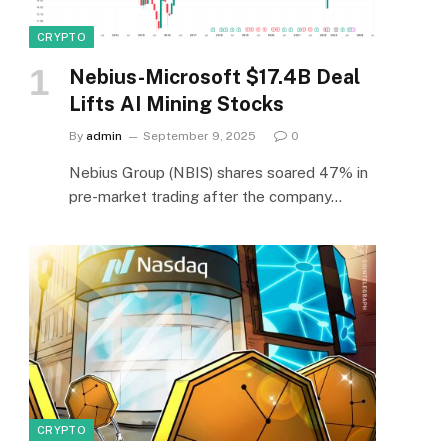
CRYPTO
Nebius-Microsoft $17.4B Deal
Lifts AI Mining Stocks
By
admin
September 9, 2025
0
Nebius Group (NBIS) shares soared 47% in
pre-market trading after the company…
CRYPTO