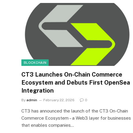
BLOCKCHAIN
CT3 Launches On-Chain Commerce
Ecosystem and Debuts First OpenSea
Integration
By
admin
February 22, 2026
0
CT3 has announced the launch of the CT3 On-Chain
Commerce Ecosystem – a Web3 layer for businesses
that enables companies…