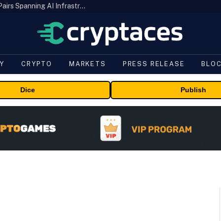
MEXC Lists New Ondo Tokenized Stock Pairs Spanning AI Infrastructure, Semiconductor and Rare Earth Sectors
Y
CRYPTO
MARKETS
PRESS RELEASE
BLO
Dice
Publish