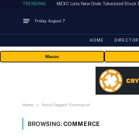
TRENDING
Friday, August 7
HOME
DIRECTOR
Maczo
»
Home
Posts Tagged "Commerce"
BROWSING:
COMMERCE