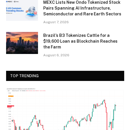
MEXC Lists New Ondo Tokenized Stock
Pairs Spanning AI Infrastructure,
Semiconductor and Rare Earth Sectors
August 7, 2026
Brazil’s B3 Tokenizes Cattle for a
$19,600 Loan as Blockchain Reaches
the Farm
August 6, 2026
TOP TRENDING