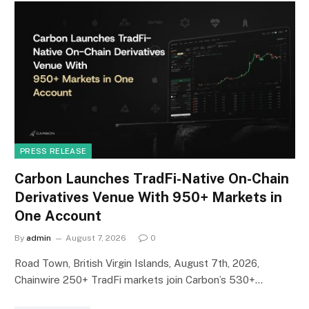
PRESS RELEASE
Carbon Launches TradFi-Native On-Chain
Derivatives Venue With 950+ Markets in
One Account
By
admin
August 7, 2026
0
Road Town, British Virgin Islands, August 7th, 2026,
Chainwire 250+ TradFi markets join Carbon’s 530+…