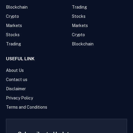
Blockchain
Trading
Crypto
Stocks
Markets
Markets
Stocks
Crypto
Trading
Blockchain
USEFUL LINK
About Us
Contact us
Disclaimer
Privacy Policy
Terms and Conditions