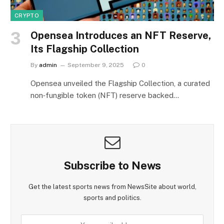
CRYPTO
Opensea Introduces an NFT Reserve,
Its Flagship Collection
By
admin
September 9, 2025
0
Opensea unveiled the Flagship Collection, a curated
non‑fungible token (NFT) reserve backed…
Subscribe to News
Get the latest sports news from NewsSite about world,
sports and politics.