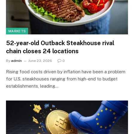
MARKETS
52-year-old Outback Steakhouse rival
chain closes 24 locations
By
admin
June 23, 2026
0
Rising food costs driven by inflation have been a problem
for U.S. steakhouses ranging from high-end to budget
establishments, leading…