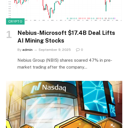
CRYPTO
Nebius-Microsoft $17.4B Deal Lifts
AI Mining Stocks
By
admin
September 9, 2025
0
Nebius Group (NBIS) shares soared 47% in pre-
market trading after the company…