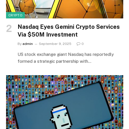
CRYPTO
Nasdaq Eyes Gemini Crypto Services
Via $50M Investment
By
admin
September 9, 2025
0
US stock exchange giant Nasdaq has reportedly
formed a strategic partnership with…