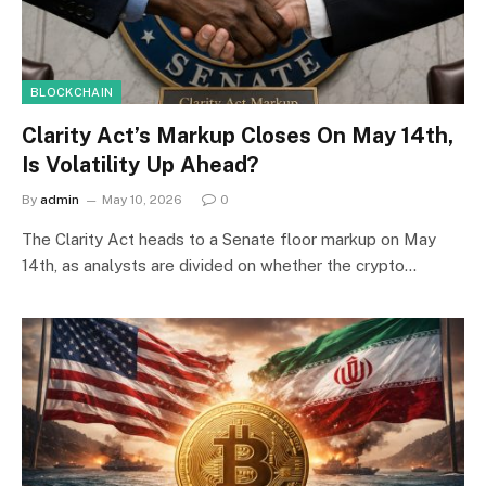
BLOCKCHAIN
Clarity Act’s Markup Closes On May 14th,
Is Volatility Up Ahead?
By
admin
May 10, 2026
0
The Clarity Act heads to a Senate floor markup on May
14th, as analysts are divided on whether the crypto…