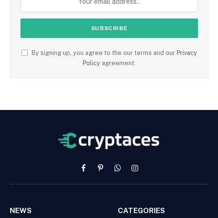
By signing up, you agree to the our terms and our
Privacy
Policy
agreement.
Facebook
Pinterest
WhatsApp
Instagram
NEWS
CATEGORIES