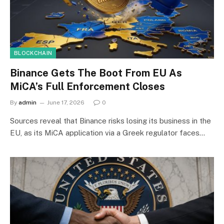
BLOCKCHAIN
Binance Gets The Boot From EU As
MiCA’s Full Enforcement Closes
By
admin
June 17, 2026
0
Sources reveal that Binance risks losing its business in the
EU, as its MiCA application via a Greek regulator faces…