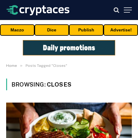
Maczo
Dice
Publish
Advertise!
»
Home
Posts Tagged "Closes"
BROWSING:
CLOSES