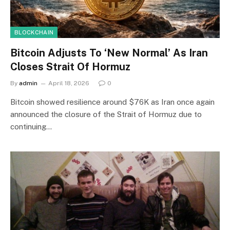
BLOCKCHAIN
Bitcoin Adjusts To ‘New Normal’ As Iran
Closes Strait Of Hormuz
By
admin
April 18, 2026
0
Bitcoin showed resilience around $76K as Iran once again
announced the closure of the Strait of Hormuz due to
continuing…