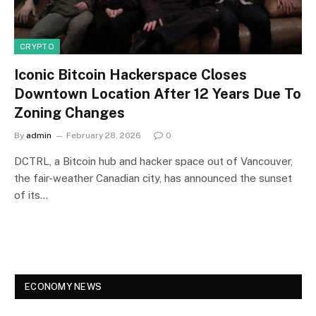
CRYPTO
Iconic Bitcoin Hackerspace Closes
Downtown Location After 12 Years Due To
Zoning Changes
By
admin
February 28, 2026
0
DCTRL, a Bitcoin hub and hacker space out of Vancouver,
the fair-weather Canadian city, has announced the sunset
of its…
ECONOMY NEWS