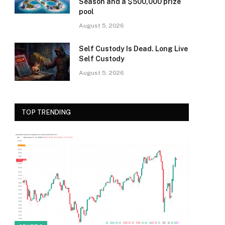
Season and a $500,000 prize
pool
August 5, 2026
Self Custody Is Dead. Long Live
Self Custody
August 5, 2026
TOP TRENDING