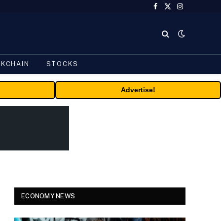
Facebook
X
Instagram
(Twitter)
CKCHAIN
STOCKS
Advertise!
ECONOMY NEWS