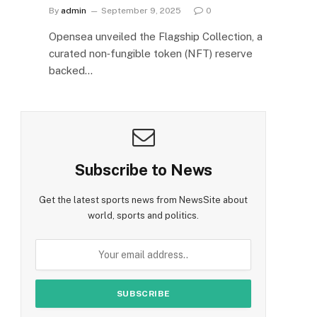
By
admin
September 9, 2025
0
Opensea unveiled the Flagship Collection, a
curated non‑fungible token (NFT) reserve
backed…
Subscribe to News
Get the latest sports news from NewsSite about
world, sports and politics.