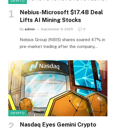
CRYPTO
Nebius-Microsoft $17.4B Deal
Lifts AI Mining Stocks
By
admin
September 9, 2025
0
Nebius Group (NBIS) shares soared 47% in
pre-market trading after the company…
CRYPTO
Nasdaq Eyes Gemini Crypto