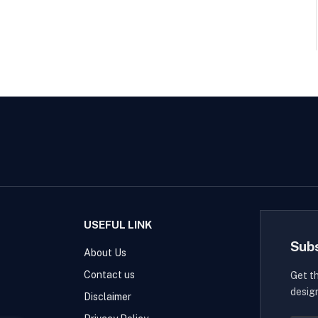
USEFUL LINK
Sub
About Us
Contact us
Get t
desig
Disclaimer