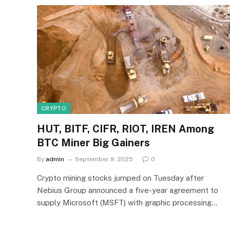
CRYPTO
HUT, BITF, CIFR, RIOT, IREN Among
BTC Miner Big Gainers
By
admin
September 9, 2025
0
Crypto mining stocks jumped on Tuesday after
Nebius Group announced a five-year agreement to
supply Microsoft (MSFT) with graphic processing…