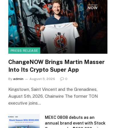
PRESS RELEASE
ChangeNOW Brings Martin Masser
Into Its Crypto Super App
By
admin
August 5, 2026
0
Kingstown, Saint Vincent and the Grenadines,
August 5th, 2026, Chainwire The former TON
executive joins…
MEXC 0808 debuts as an
annual brand event with Stock