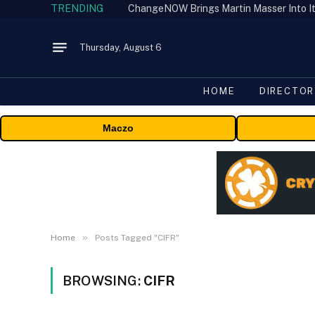
TRENDING
ChangeNOW Brings Martin Masser Into It
Thursday, August 6
HOME
DIRECTOR
Maczo
»
Home
Posts Tagged "CIFR"
BROWSING:
CIFR