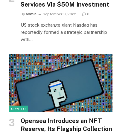
Services Via $50M Investment
By
admin
September 9, 2025
0
US stock exchange giant Nasdaq has
reportedly formed a strategic partnership
with…
CRYPTO
Opensea Introduces an NFT
Reserve, Its Flagship Collection