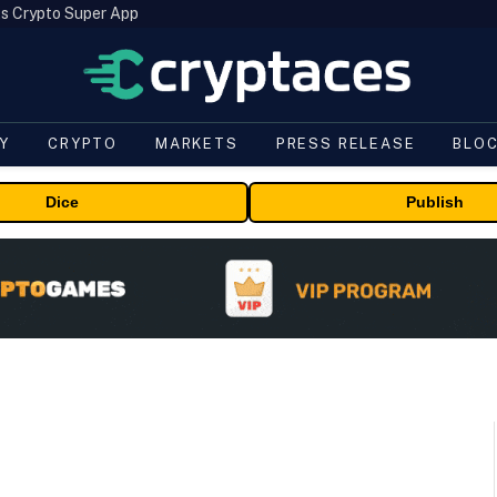
s Crypto Super App
Y
CRYPTO
MARKETS
PRESS RELEASE
BLO
Dice
Publish