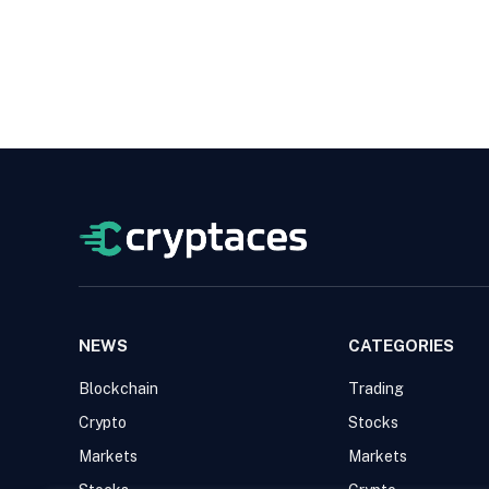
NEWS
CATEGORIES
Blockchain
Trading
Crypto
Stocks
Markets
Markets