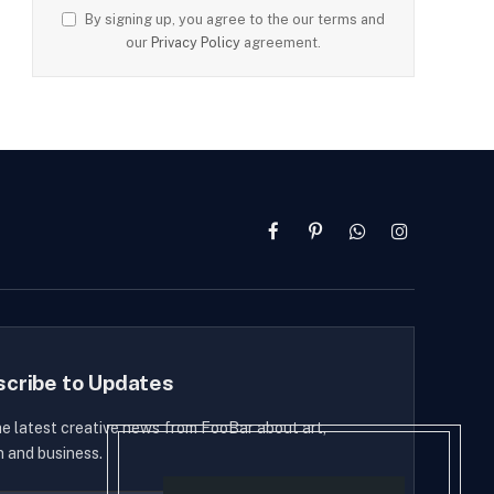
By signing up, you agree to the our terms and
our
Privacy Policy
agreement.
Facebook
Pinterest
WhatsApp
Instagram
scribe to Updates
he latest creative news from FooBar about art,
n and business.