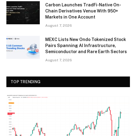
Carbon Launches TradFi-Native On-
Chain Derivatives Venue With 950+
Markets in One Account
August 7, 2026
MEXC Lists New Ondo Tokenized Stock
Pairs Spanning AI Infrastructure,
Semiconductor and Rare Earth Sectors
August 7, 2026
TOP TRENDING