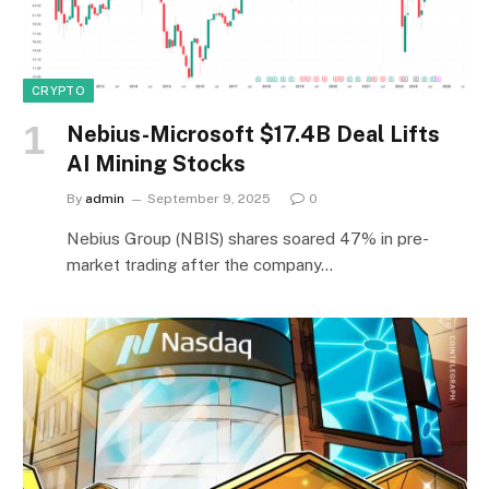
CRYPTO
Nebius-Microsoft $17.4B Deal Lifts
AI Mining Stocks
By
admin
September 9, 2025
0
Nebius Group (NBIS) shares soared 47% in pre-
market trading after the company…