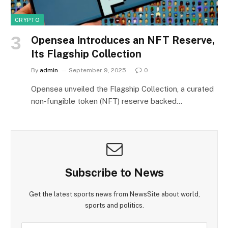
CRYPTO
Opensea Introduces an NFT Reserve,
Its Flagship Collection
By
admin
September 9, 2025
0
Opensea unveiled the Flagship Collection, a curated
non‑fungible token (NFT) reserve backed…
Subscribe to News
Get the latest sports news from NewsSite about world,
sports and politics.