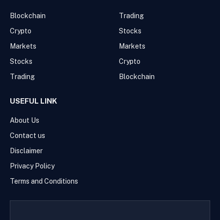
Blockchain
Trading
Crypto
Stocks
Markets
Markets
Stocks
Crypto
Trading
Blockchain
USEFUL LINK
About Us
Contact us
Disclaimer
Privacy Policy
Terms and Conditions