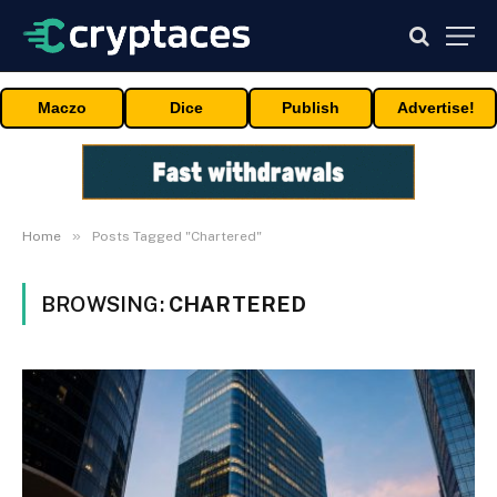
Maczo
Dice
Publish
Advertise!
»
Home
Posts Tagged "Chartered"
BROWSING:
CHARTERED