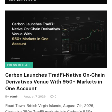
PRESS RELEASE
Carbon Launches TradFi-Native On-Chain
Derivatives Venue With 950+ Markets in
One Account
By
admin
August 7, 2026
0
Road Town, British Virgin Islands, August 7th, 2026,
Chainwire 250+ TradFi markets join Carbon’s 530+…