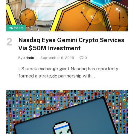
CRYPTO
Nasdaq Eyes Gemini Crypto Services
Via $50M Investment
By
admin
September 9, 2025
0
US stock exchange giant Nasdaq has reportedly
formed a strategic partnership with…