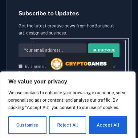
Subscribe to Updates
Get the latest creative news from FooBar about
art, design and business.
By signing up, you agree to the our terms and our
Privacy Policy
agreement.
We value your privacy
We use cookies to enhance your browsing experience, serve
personalised ads or content, and analyse our traffic. By
© 2026 cryptaces.
clicking "Accept All", you consent to our use of cookies.
about us
Contact us
Disclaimer
Privacy Policy
Terms and Conditions
EN
Customise
Reject All
Accept All