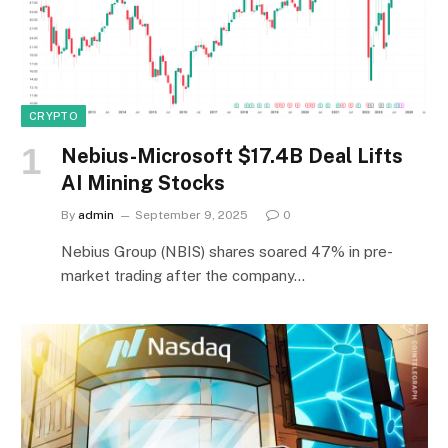
CRYPTO
Nebius-Microsoft $17.4B Deal Lifts
AI Mining Stocks
By
admin
September 9, 2025
0
Nebius Group (NBIS) shares soared 47% in pre-
market trading after the company…