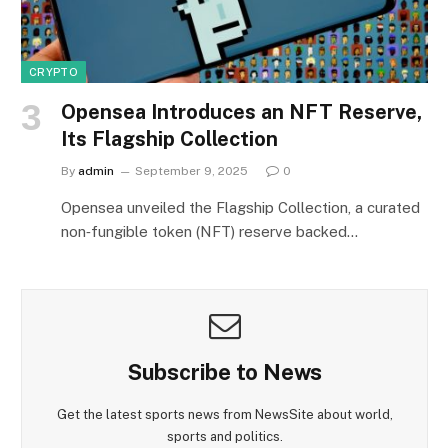
CRYPTO
Opensea Introduces an NFT Reserve,
Its Flagship Collection
By
admin
September 9, 2025
0
Opensea unveiled the Flagship Collection, a curated
non‑fungible token (NFT) reserve backed…
Subscribe to News
Get the latest sports news from NewsSite about world,
sports and politics.