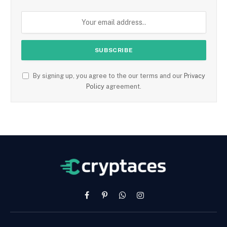
By signing up, you agree to the our terms and our
Privacy
Policy
agreement.
Facebook
Pinterest
WhatsApp
Instagram