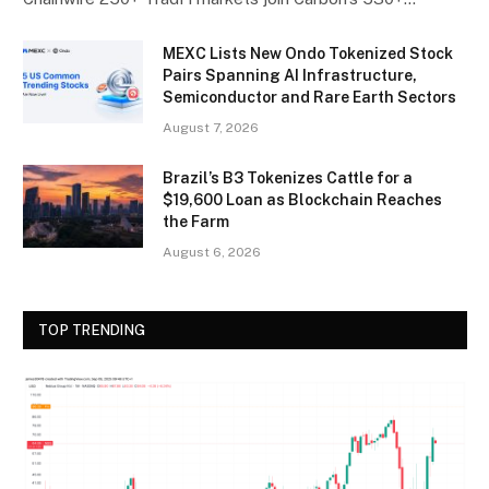
MEXC Lists New Ondo Tokenized Stock
Pairs Spanning AI Infrastructure,
Semiconductor and Rare Earth Sectors
August 7, 2026
Brazil’s B3 Tokenizes Cattle for a
$19,600 Loan as Blockchain Reaches
the Farm
August 6, 2026
TOP TRENDING