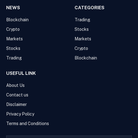
NEWS
CATEGORIES
Blockchain
Trading
Crypto
Stocks
Markets
Markets
Stocks
Crypto
Trading
Blockchain
USEFUL LINK
About Us
Contact us
Disclaimer
Privacy Policy
Terms and Conditions