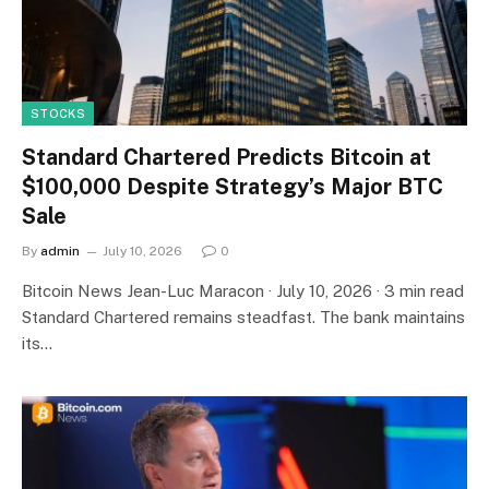
STOCKS
Standard Chartered Predicts Bitcoin at
$100,000 Despite Strategy’s Major BTC
Sale
By
admin
July 10, 2026
0
Bitcoin News Jean-Luc Maracon · July 10, 2026 · 3 min read
Standard Chartered remains steadfast. The bank maintains
its…