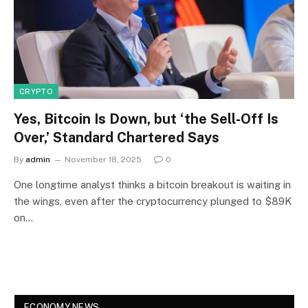
CRYPTO
Yes, Bitcoin Is Down, but ‘the Sell-Off Is
Over,’ Standard Chartered Says
By
admin
November 18, 2025
0
One longtime analyst thinks a bitcoin breakout is waiting in
the wings, even after the cryptocurrency plunged to $89K
on…
ECONOMY NEWS