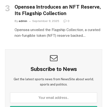
Opensea Introduces an NFT Reserve,
Its Flagship Collection
By
admin
September 9, 2025
0
Opensea unveiled the Flagship Collection, a curated
non‑fungible token (NFT) reserve backed…
Subscribe to News
Get the latest sports news from NewsSite about world,
sports and politics.