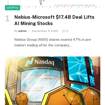
CRYPTO
Nebius-Microsoft $17.4B Deal Lifts
AI Mining Stocks
By
admin
September 9, 2025
0
Nebius Group (NBIS) shares soared 47% in pre-
market trading after the company…