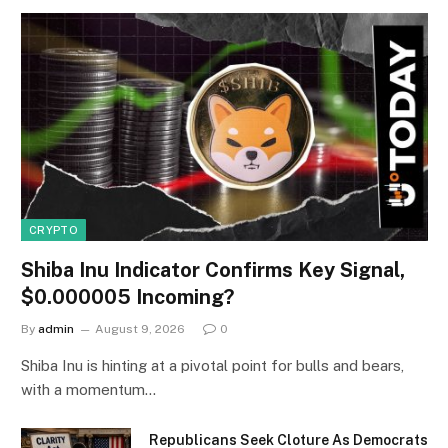
CRYPTO
Shiba Inu Indicator Confirms Key Signal,
$0.000005 Incoming?
By
admin
August 9, 2026
0
Shiba Inu is hinting at a pivotal point for bulls and bears,
with a momentum…
Republicans Seek Cloture As Democrats