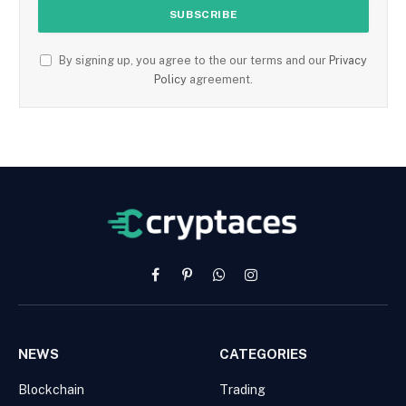
By signing up, you agree to the our terms and our
Privacy
Policy
agreement.
Facebook
Pinterest
WhatsApp
Instagram
NEWS
CATEGORIES
Blockchain
Trading