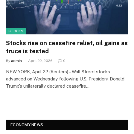
STOCKS
Stocks rise on ceasefire relief, oil gains as
truce is tested
By
admin
April 22, 2026
0
NEW YORK, April 22 (Reuters) – Wall Street stocks
advanced on Wednesday following U.S. President Donald
Trump’s unilaterally declared ceasefire…
ECONOMY NEWS