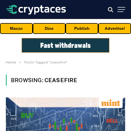
Maczo
Dice
Publish
Advertise!
»
Home
Posts Tagged "ceasefire"
BROWSING:
CEASEFIRE