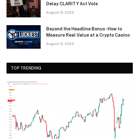
Delay CLARITY Act Vote
August 8, 2026
Beyond the Headline Bonus -How to
Measure Real Value at a Crypto Casino
August 8, 2026
TOP TRENDING