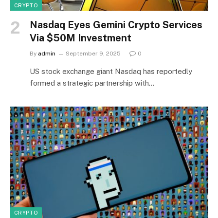
CRYPTO
Nasdaq Eyes Gemini Crypto Services
Via $50M Investment
By
admin
September 9, 2025
0
US stock exchange giant Nasdaq has reportedly
formed a strategic partnership with…
CRYPTO