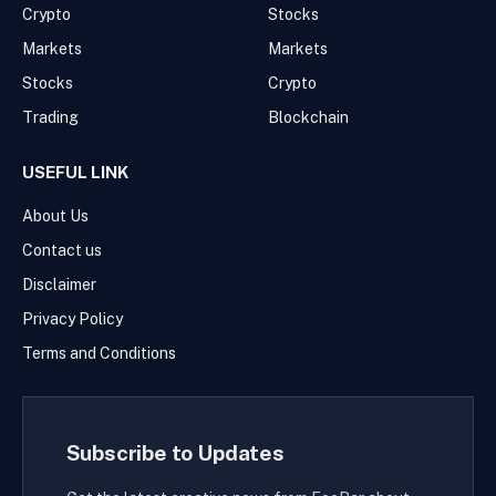
Crypto
Stocks
Markets
Markets
Stocks
Crypto
Trading
Blockchain
USEFUL LINK
About Us
Contact us
Disclaimer
Privacy Policy
Terms and Conditions
Subscribe to Updates