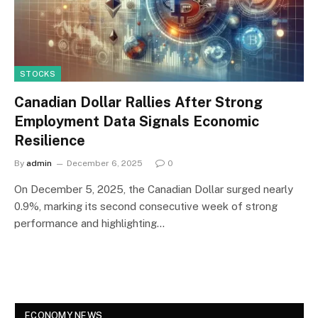
STOCKS
Canadian Dollar Rallies After Strong
Employment Data Signals Economic
Resilience
By
admin
December 6, 2025
0
On December 5, 2025, the Canadian Dollar surged nearly
0.9%, marking its second consecutive week of strong
performance and highlighting…
ECONOMY NEWS