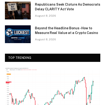
Republicans Seek Cloture As Democrats
Delay CLARITY Act Vote
August 8, 2026
Beyond the Headline Bonus -How to
Measure Real Value at a Crypto Casino
August 8, 2026
TOP TRENDING