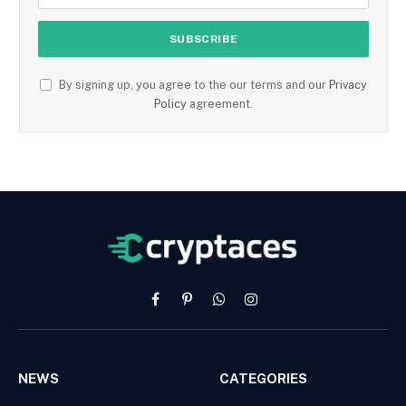
By signing up, you agree to the our terms and our
Privacy
Policy
agreement.
Facebook
Pinterest
WhatsApp
Instagram
NEWS
CATEGORIES