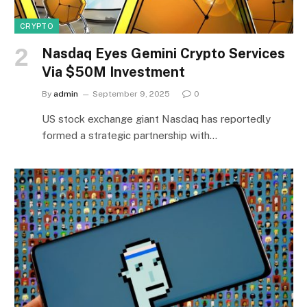
CRYPTO
Nasdaq Eyes Gemini Crypto Services
Via $50M Investment
By
admin
September 9, 2025
0
US stock exchange giant Nasdaq has reportedly
formed a strategic partnership with…