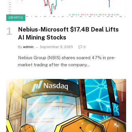
CRYPTO
Nebius-Microsoft $17.4B Deal Lifts
AI Mining Stocks
By
admin
September 9, 2025
0
Nebius Group (NBIS) shares soared 47% in pre-
market trading after the company…