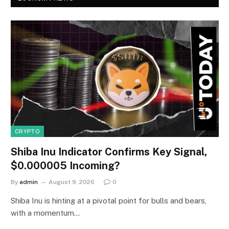
CRYPTO
Shiba Inu Indicator Confirms Key Signal,
$0.000005 Incoming?
By
admin
August 9, 2026
0
Shiba Inu is hinting at a pivotal point for bulls and bears,
with a momentum…