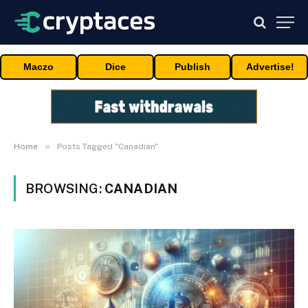
Maczo
Dice
Publish
Advertise!
»
Home
Posts Tagged "Canadian"
BROWSING:
CANADIAN