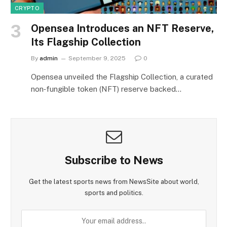
CRYPTO
Opensea Introduces an NFT Reserve,
Its Flagship Collection
By
admin
September 9, 2025
0
Opensea unveiled the Flagship Collection, a curated
non‑fungible token (NFT) reserve backed…
Subscribe to News
Get the latest sports news from NewsSite about world,
sports and politics.