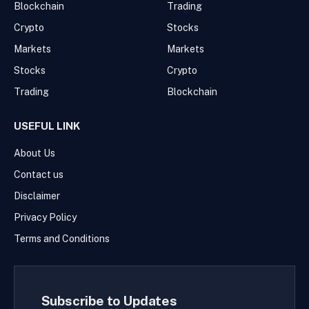
Blockchain
Trading
Crypto
Stocks
Markets
Markets
Stocks
Crypto
Trading
Blockchain
USEFUL LINK
About Us
Contact us
Disclaimer
Privacy Policy
Terms and Conditions
Subscribe to Updates