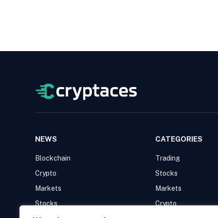
NEWS
CATEGORIES
Blockchain
Trading
Crypto
Stocks
Markets
Markets
Stocks
Crypto