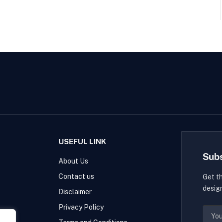
USEFUL LINK
Sub
About Us
Contact us
Get t
desig
Disclaimer
Privacy Policy