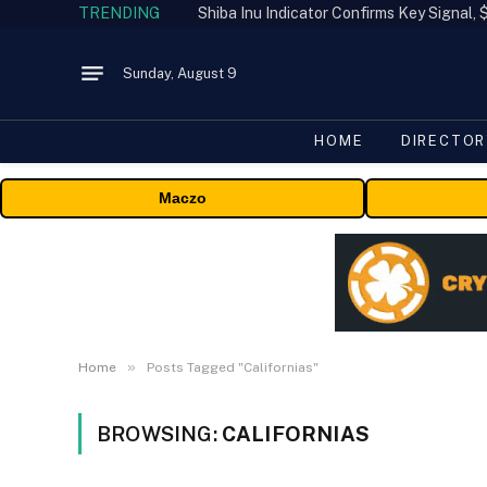
TRENDING
Shiba Inu Indicator Confirms Key Signal
Sunday, August 9
HOME
DIRECTOR
Maczo
»
Home
Posts Tagged "Californias"
BROWSING:
CALIFORNIAS