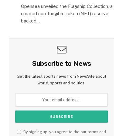
Opensea unveiled the Flagship Collection, a
curated non‑fungible token (NFT) reserve
backed…
Subscribe to News
Get the latest sports news from NewsSite about
world, sports and politics.
By signing up, you agree to the our terms and