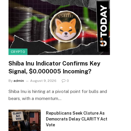
CRYPTO
Shiba Inu Indicator Confirms Key
Signal, $0.000005 Incoming?
By
admin
August 9, 2026
0
Shiba Inu is hinting at a pivotal point for bulls and
bears, with a momentum…
Republicans Seek Cloture As
Democrats Delay CLARITY Act
Vote