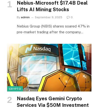
Nebius-Microsoft $17.4B Deal
Lifts AI Mining Stocks
By
admin
September 9, 2025
0
Nebius Group (NBIS) shares soared 47% in
pre-market trading after the company…
CRYPTO
Nasdaq Eyes Gemini Crypto
Services Via $50M Investment