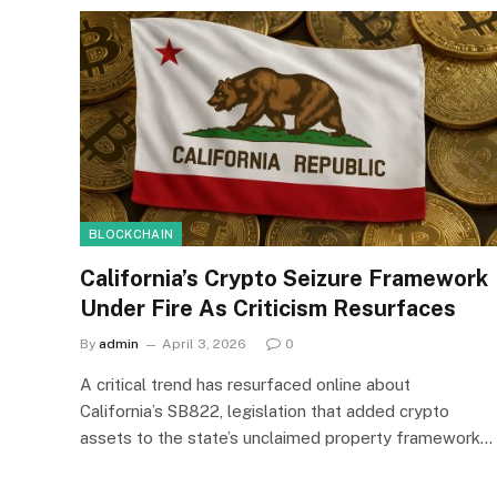
BLOCKCHAIN
California’s Crypto Seizure Framework
Under Fire As Criticism Resurfaces
By
admin
April 3, 2026
0
A critical trend has resurfaced online about
California’s SB822, legislation that added crypto
assets to the state’s unclaimed property framework…