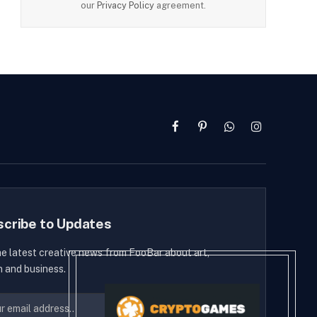
our
Privacy Policy
agreement.
Facebook
Pinterest
WhatsApp
Instagram
scribe to Updates
he latest creative news from FooBar about art,
n and business.