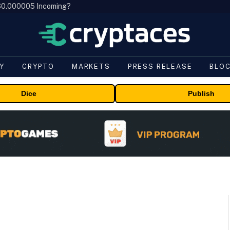
, $0.000005 Incoming?
Y
CRYPTO
MARKETS
PRESS RELEASE
BLO
Dice
Publish