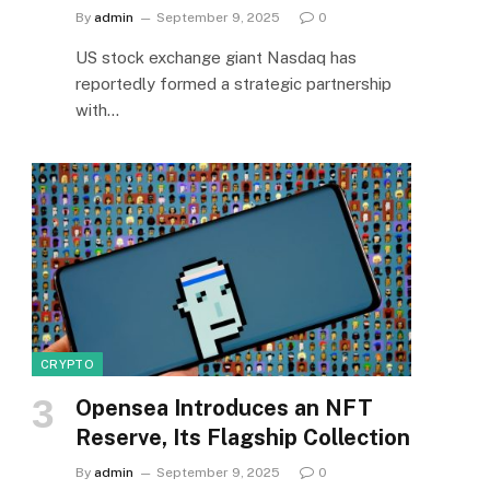
By
admin
September 9, 2025
0
US stock exchange giant Nasdaq has
reportedly formed a strategic partnership
with…
CRYPTO
Opensea Introduces an NFT
Reserve, Its Flagship Collection
By
admin
September 9, 2025
0