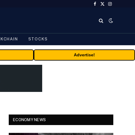
Facebook
X
Instagram
(Twitter)
CKCHAIN
STOCKS
Advertise!
ECONOMY NEWS