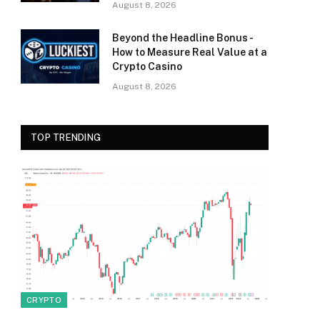
August 8, 2026
Beyond the Headline Bonus -
How to Measure Real Value at a
Crypto Casino
August 8, 2026
TOP TRENDING
CRYPTO