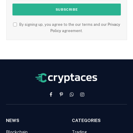
By signing up, you agree to the our terms and our
Privacy
Policy
agreement.
Facebook
Pinterest
WhatsApp
Instagram
NEWS
CATEGORIES
Blockchain
Trading