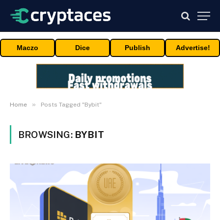
Maczo
Dice
Publish
Advertise!
»
Home
Posts Tagged "Bybit"
BROWSING:
BYBIT