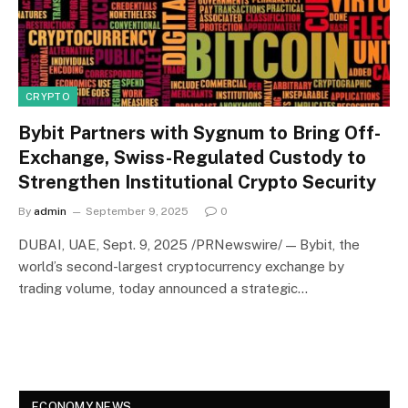
CRYPTO
Bybit Partners with Sygnum to Bring Off-
Exchange, Swiss-Regulated Custody to
Strengthen Institutional Crypto Security
By
admin
September 9, 2025
0
DUBAI, UAE, Sept. 9, 2025 /PRNewswire/ — Bybit, the
world’s second-largest cryptocurrency exchange by
trading volume, today announced a strategic…
ECONOMY NEWS