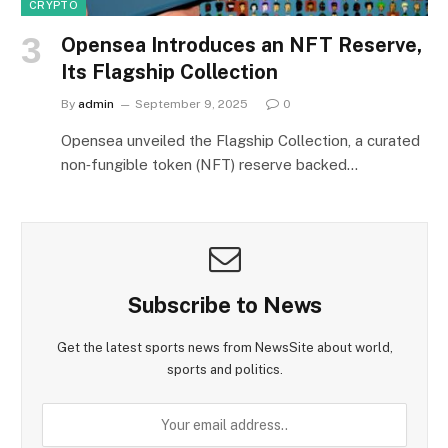
CRYPTO
Opensea Introduces an NFT Reserve,
Its Flagship Collection
By
admin
September 9, 2025
0
Opensea unveiled the Flagship Collection, a curated
non‑fungible token (NFT) reserve backed…
Subscribe to News
Get the latest sports news from NewsSite about world,
sports and politics.