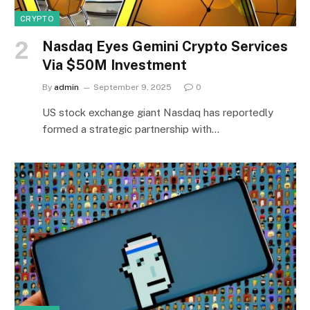
CRYPTO
Nasdaq Eyes Gemini Crypto Services
Via $50M Investment
By
admin
September 9, 2025
0
US stock exchange giant Nasdaq has reportedly
formed a strategic partnership with…