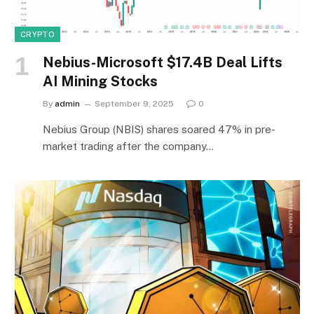
CRYPTO
Nebius-Microsoft $17.4B Deal Lifts
AI Mining Stocks
By
admin
September 9, 2025
0
Nebius Group (NBIS) shares soared 47% in pre-
market trading after the company…