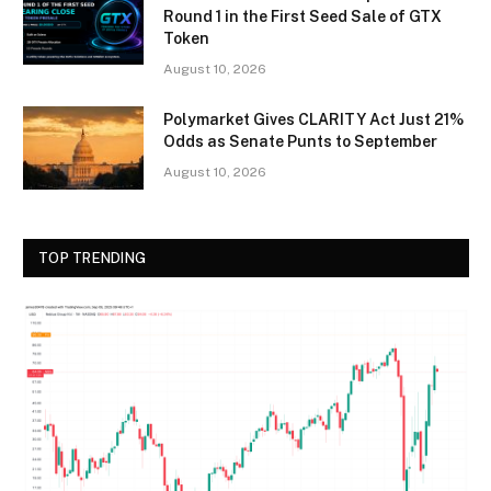
Round 1 in the First Seed Sale of GTX
Token
August 10, 2026
Polymarket Gives CLARITY Act Just 21%
Odds as Senate Punts to September
August 10, 2026
TOP TRENDING