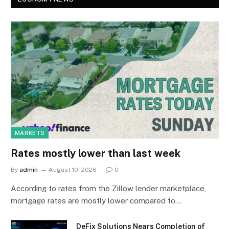
MARKETS
Rates mostly lower than last week
By
admin
August 10, 2026
0
According to rates from the Zillow lender marketplace,
mortgage rates are mostly lower compared to…
DeFix Solutions Nears Completion of