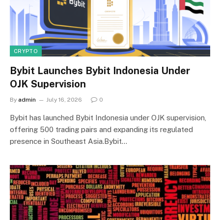
CRYPTO
Bybit Launches Bybit Indonesia Under
OJK Supervision
By
admin
July 16, 2026
0
Bybit has launched Bybit Indonesia under OJK supervision,
offering 500 trading pairs and expanding its regulated
presence in Southeast Asia.Bybit…