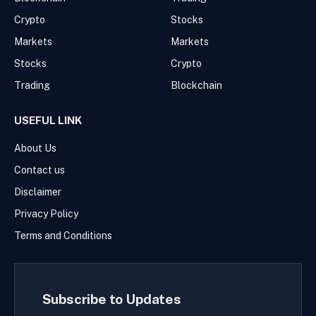
Crypto
Stocks
Markets
Markets
Stocks
Crypto
Trading
Blockchain
USEFUL LINK
About Us
Contact us
Disclaimer
Privacy Policy
Terms and Conditions
Subscribe to Updates