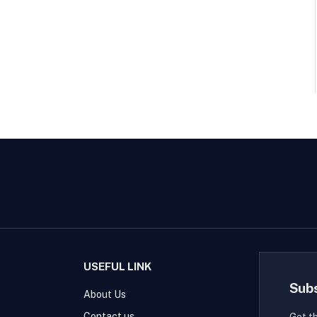
USEFUL LINK
Sub
About Us
Contact us
Get t