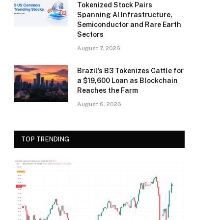
Tokenized Stock Pairs
Spanning AI Infrastructure,
Semiconductor and Rare Earth
Sectors
August 7, 2026
Brazil’s B3 Tokenizes Cattle for
a $19,600 Loan as Blockchain
Reaches the Farm
August 6, 2026
TOP TRENDING