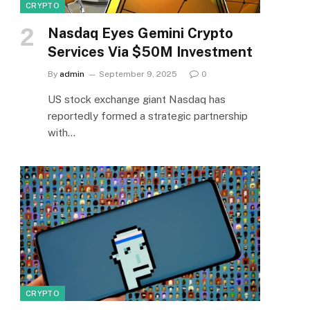
CRYPTO
Nasdaq Eyes Gemini Crypto
Services Via $50M Investment
By
admin
September 9, 2025
0
US stock exchange giant Nasdaq has
reportedly formed a strategic partnership
with…
CRYPTO