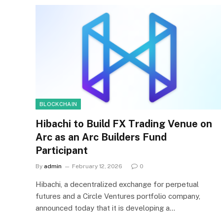
BLOCKCHAIN
Hibachi to Build FX Trading Venue on
Arc as an Arc Builders Fund
Participant
By
admin
February 12, 2026
0
Hibachi, a decentralized exchange for perpetual
futures and a Circle Ventures portfolio company,
announced today that it is developing a…