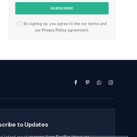
By signing up, you agree to the our terms and
our
Privacy Policy
agreement.
Facebook
Pinterest
WhatsApp
Instagram
scribe to Updates
he latest creative news from FooBar about art,