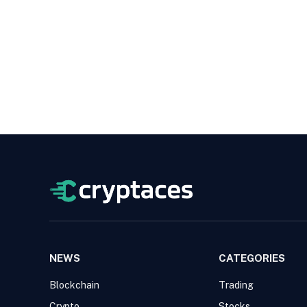
NEWS
CATEGORIES
Blockchain
Trading
Crypto
Stocks