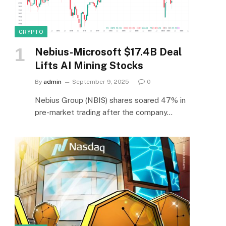
CRYPTO
Nebius-Microsoft $17.4B Deal
Lifts AI Mining Stocks
By
admin
September 9, 2025
0
Nebius Group (NBIS) shares soared 47% in
pre-market trading after the company…