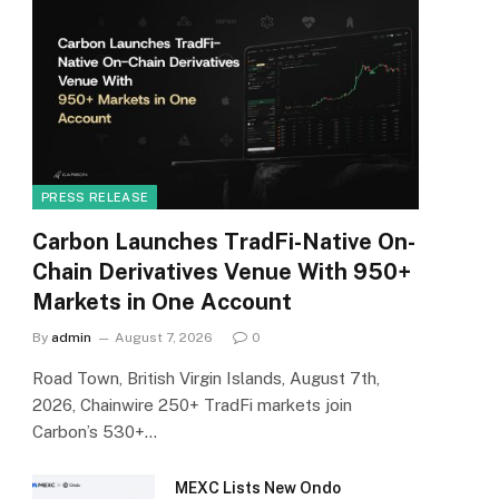
PRESS RELEASE
Carbon Launches TradFi-Native On-
Chain Derivatives Venue With 950+
Markets in One Account
By
admin
August 7, 2026
0
Road Town, British Virgin Islands, August 7th,
2026, Chainwire 250+ TradFi markets join
Carbon’s 530+…
MEXC Lists New Ondo