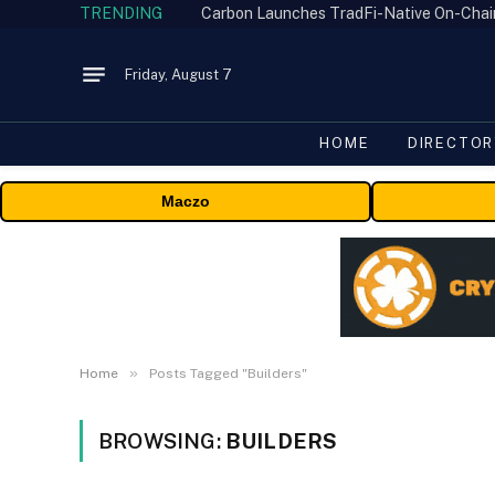
TRENDING
Friday, August 7
HOME
DIRECTOR
Maczo
»
Home
Posts Tagged "Builders"
BROWSING:
BUILDERS