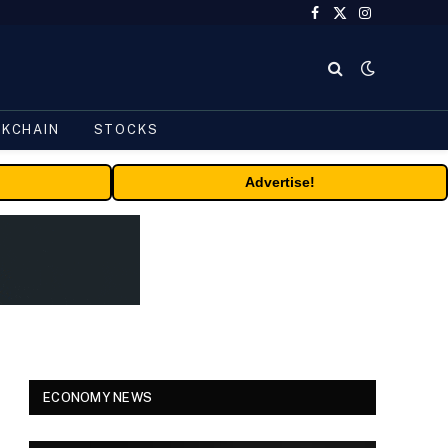
Facebook
X
Instagram
(Twitter)
CKCHAIN
STOCKS
Advertise!
ECONOMY NEWS