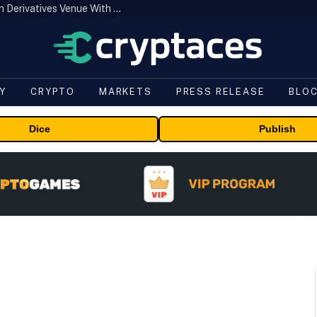
Carbon Launches TradFi-Native On-Chain Derivatives Venue With 950+ Markets in One Account
Y
CRYPTO
MARKETS
PRESS RELEASE
BLO
Dice
Publish