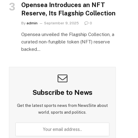
Opensea Introduces an NFT
Reserve, Its Flagship Collection
By
admin
September 9, 2025
0
Opensea unveiled the Flagship Collection, a
curated non‑fungible token (NFT) reserve
backed…
Subscribe to News
Get the latest sports news from NewsSite about
world, sports and politics.