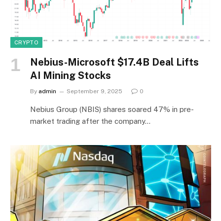
CRYPTO
Nebius-Microsoft $17.4B Deal Lifts
AI Mining Stocks
By
admin
September 9, 2025
0
Nebius Group (NBIS) shares soared 47% in pre-
market trading after the company…