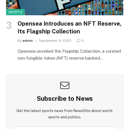
CRYPTO
Opensea Introduces an NFT Reserve,
Its Flagship Collection
By
admin
September 9, 2025
0
Opensea unveiled the Flagship Collection, a curated
non‑fungible token (NFT) reserve backed…
Subscribe to News
Get the latest sports news from NewsSite about world,
sports and politics.