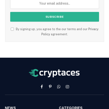
By signing up, you agree to the our terms and our
Privacy
Policy
agreement.
Facebook
Pinterest
WhatsApp
Instagram
NEWS
CATEGORIES