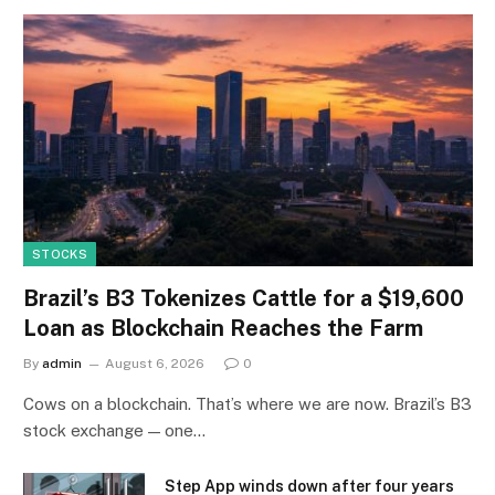
STOCKS
Brazil’s B3 Tokenizes Cattle for a $19,600
Loan as Blockchain Reaches the Farm
By
admin
August 6, 2026
0
Cows on a blockchain. That’s where we are now. Brazil’s B3
stock exchange — one…
Step App winds down after four years