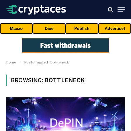
Maczo
Dice
Publish
Advertise!
»
Home
Posts Tagged "Bottleneck"
BROWSING:
BOTTLENECK