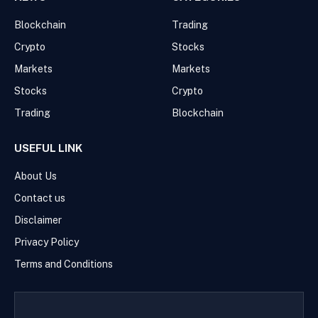
Blockchain
Trading
Crypto
Stocks
Markets
Markets
Stocks
Crypto
Trading
Blockchain
USEFUL LINK
About Us
Contact us
Disclaimer
Privacy Policy
Terms and Conditions