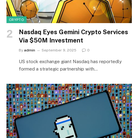
CRYPTO
Nasdaq Eyes Gemini Crypto Services
Via $50M Investment
By
admin
September 9, 2025
0
US stock exchange giant Nasdaq has reportedly
formed a strategic partnership with…