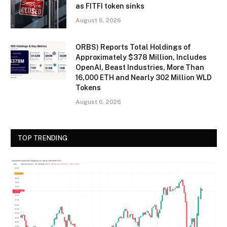
as FITFI token sinks
August 6, 2026
ORBS) Reports Total Holdings of
Approximately $378 Million, Includes
OpenAI, Beast Industries, More Than
16,000 ETH and Nearly 302 Million WLD
Tokens
August 6, 2026
TOP TRENDING