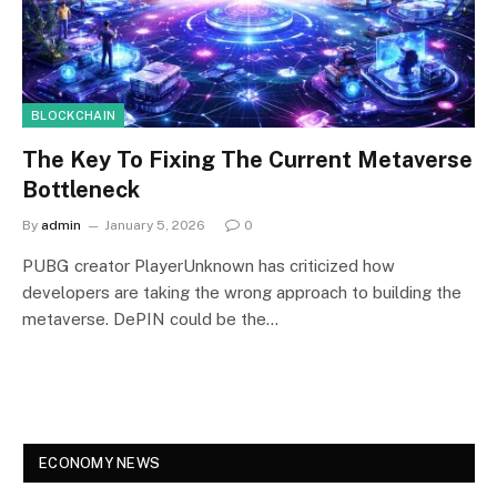
BLOCKCHAIN
The Key To Fixing The Current Metaverse
Bottleneck
By
admin
January 5, 2026
0
PUBG creator PlayerUnknown has criticized how
developers are taking the wrong approach to building the
metaverse. DePIN could be the…
ECONOMY NEWS