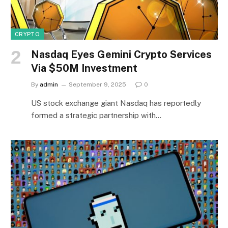
CRYPTO
Nasdaq Eyes Gemini Crypto Services
Via $50M Investment
By
admin
September 9, 2025
0
US stock exchange giant Nasdaq has reportedly
formed a strategic partnership with…