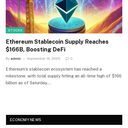
STOCKS
Ethereum Stablecoin Supply Reaches
$166B, Boosting DeFi
By
admin
September 16, 2025
0
Ethereum’s stablecoin ecosystem has reached a
milestone, with total supply hitting an all-time high of $166
billion as of Saturday.…
ECONOMY NEWS