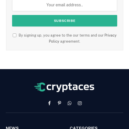
By signing up, you agree to the our terms and our
Privacy
Policy
agreement.
Facebook
Pinterest
WhatsApp
Instagram
NEWS
CATEGORIES