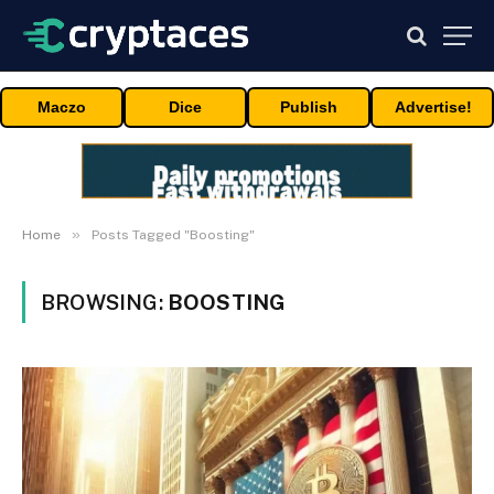
Maczo
Dice
Publish
Advertise!
»
Home
Posts Tagged "Boosting"
BROWSING:
BOOSTING