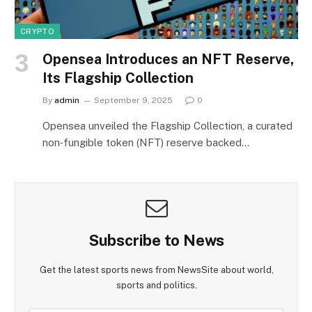
CRYPTO
Opensea Introduces an NFT Reserve,
Its Flagship Collection
By
admin
September 9, 2025
0
Opensea unveiled the Flagship Collection, a curated
non‑fungible token (NFT) reserve backed…
Subscribe to News
Get the latest sports news from NewsSite about world,
sports and politics.