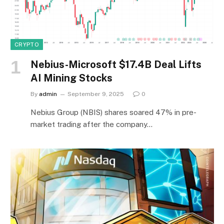
CRYPTO
Nebius-Microsoft $17.4B Deal Lifts
AI Mining Stocks
By
admin
September 9, 2025
0
Nebius Group (NBIS) shares soared 47% in pre-
market trading after the company…