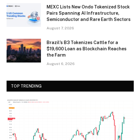
MEXC Lists New Ondo Tokenized Stock
Pairs Spanning AI Infrastructure,
Semiconductor and Rare Earth Sectors
August 7, 2026
Brazil’s B3 Tokenizes Cattle for a
$19,600 Loan as Blockchain Reaches
the Farm
August 6, 2026
TOP TRENDING