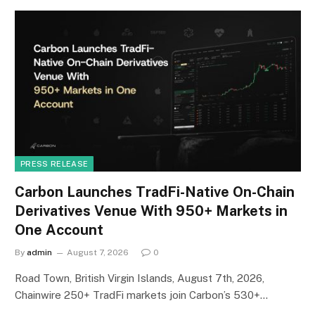
PRESS RELEASE
Carbon Launches TradFi-Native On-Chain
Derivatives Venue With 950+ Markets in
One Account
By
admin
August 7, 2026
0
Road Town, British Virgin Islands, August 7th, 2026,
Chainwire 250+ TradFi markets join Carbon’s 530+…