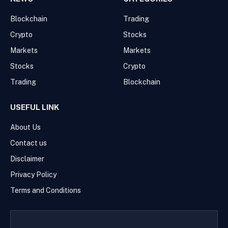
Blockchain
Trading
Crypto
Stocks
Markets
Markets
Stocks
Crypto
Trading
Blockchain
USEFUL LINK
About Us
Contact us
Disclaimer
Privacy Policy
Terms and Conditions