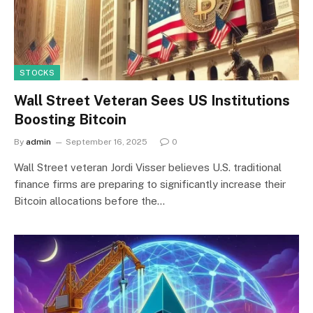
STOCKS
Wall Street Veteran Sees US Institutions
Boosting Bitcoin
By
admin
September 16, 2025
0
Wall Street veteran Jordi Visser believes U.S. traditional
finance firms are preparing to significantly increase their
Bitcoin allocations before the…