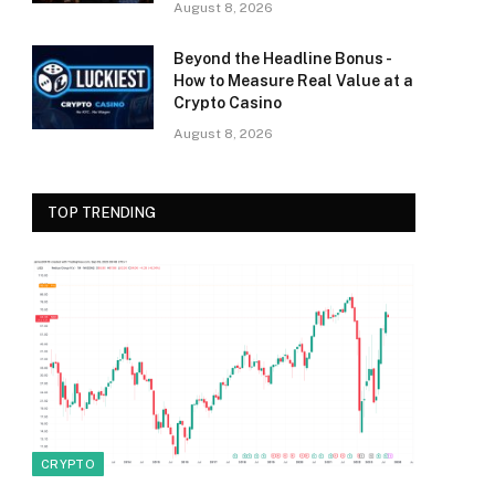
August 8, 2026
Beyond the Headline Bonus -
How to Measure Real Value at a
Crypto Casino
August 8, 2026
TOP TRENDING
CRYPTO