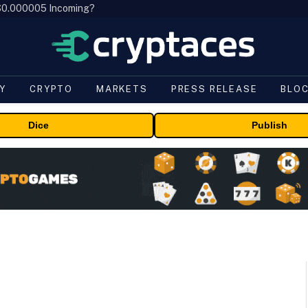
, $0.000005 Incoming?
Y
CRYPTO
MARKETS
PRESS RELEASE
BLO
Dice
Publish