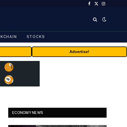
Facebook
X
Instagram
(Twitter)
CKCHAIN
STOCKS
Advertise!
ECONOMY NEWS