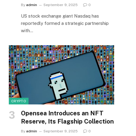
By
admin
September 9, 2025
0
US stock exchange giant Nasdaq has
reportedly formed a strategic partnership
with…
CRYPTO
Opensea Introduces an NFT
Reserve, Its Flagship Collection
By
admin
September 9, 2025
0