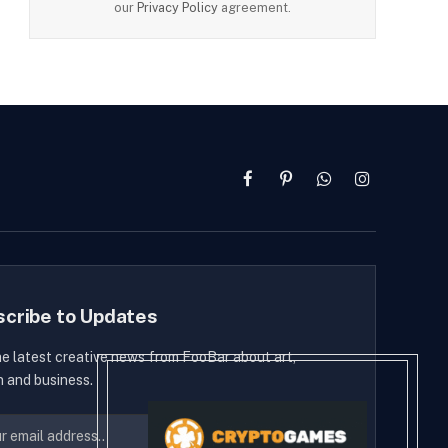
our
Privacy Policy
agreement.
Facebook
Pinterest
WhatsApp
Instagram
scribe to Updates
he latest creative news from FooBar about art,
n and business.