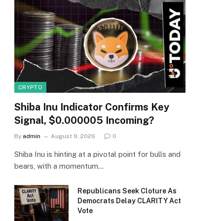
CRYPTO
Shiba Inu Indicator Confirms Key
Signal, $0.000005 Incoming?
By
admin
August 9, 2026
0
Shiba Inu is hinting at a pivotal point for bulls and
bears, with a momentum…
Republicans Seek Cloture As
Democrats Delay CLARITY Act
Vote