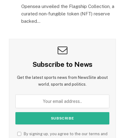
Opensea unveiled the Flagship Collection, a
curated non‑fungible token (NFT) reserve
backed…
Subscribe to News
Get the latest sports news from NewsSite about
world, sports and politics.
By signing up, you agree to the our terms and