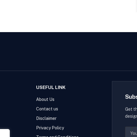
USEFUL LINK
Sub
About Us
Contact us
Get t
desig
Disclaimer
Privacy Policy