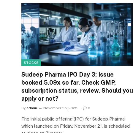
STOCKS
Sudeep Pharma IPO Day 3: Issue
booked 5.09x so far. Check GMP,
subscription status, review. Should you
apply or not?
By
admin
November 25, 2025
0
The initial public offering (IPO) for Sudeep Pharma,
which launched on Friday, November 21, is scheduled