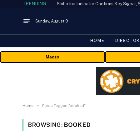
TRENDING
Shiba Inu Indicator Confirms Key Signal
Sunday, August 9
HOME
DIRECTOR
Maczo
»
Home
Posts Tagged "booked"
BROWSING:
BOOKED