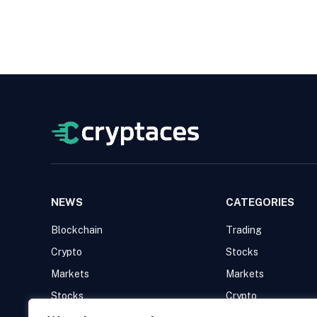
NEWS
CATEGORIES
Blockchain
Trading
Crypto
Stocks
Markets
Markets
Stocks
Crypto