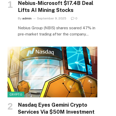
Nebius-Microsoft $17.4B Deal
Lifts AI Mining Stocks
By
admin
September 9, 2025
0
Nebius Group (NBIS) shares soared 47% in
pre-market trading after the company…
CRYPTO
Nasdaq Eyes Gemini Crypto
Services Via $50M Investment