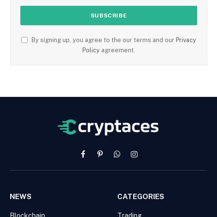
By signing up, you agree to the our terms and our
Privacy
Policy
agreement.
Facebook
Pinterest
WhatsApp
Instagram
NEWS
CATEGORIES
Blockchain
Trading