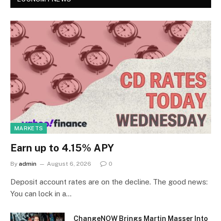
MARKETS
Earn up to 4.15% APY
By
admin
August 6, 2026
0
Deposit account rates are on the decline. The good news:
You can lock in a…
ChangeNOW Brings Martin Masser Into