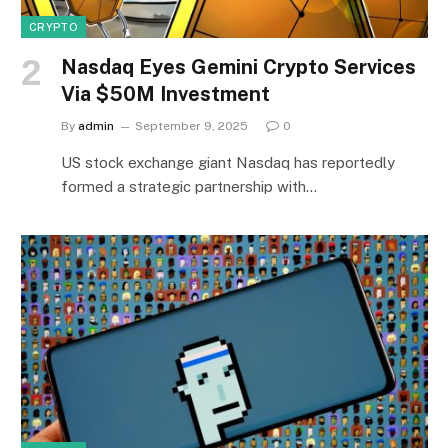
CRYPTO
Nasdaq Eyes Gemini Crypto Services
Via $50M Investment
By
admin
September 9, 2025
0
US stock exchange giant Nasdaq has reportedly
formed a strategic partnership with…