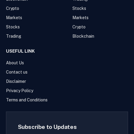
Crypto
Stocks
Markets
Markets
Stocks
Crypto
Trading
Blockchain
USEFUL LINK
About Us
Contact us
Disclaimer
Privacy Policy
Terms and Conditions
Subscribe to Updates