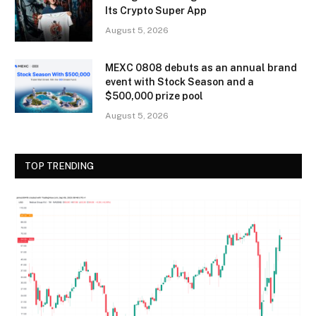
Its Crypto Super App
August 5, 2026
MEXC 0808 debuts as an annual brand
event with Stock Season and a
$500,000 prize pool
August 5, 2026
TOP TRENDING