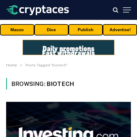
Maczo
Dice
Publish
Advertise!
»
Home
Posts Tagged "biotech"
BROWSING:
BIOTECH