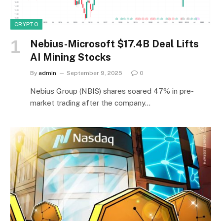
CRYPTO
Nebius-Microsoft $17.4B Deal Lifts
AI Mining Stocks
By
admin
September 9, 2025
0
Nebius Group (NBIS) shares soared 47% in pre-
market trading after the company…