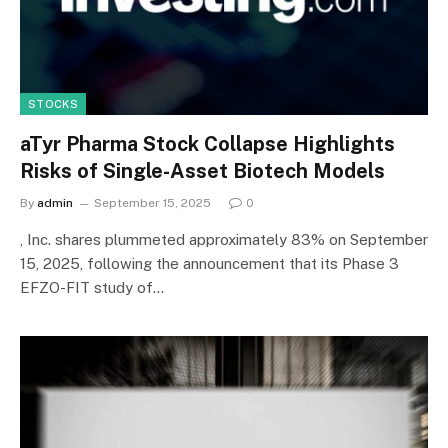
STOCKS
aTyr Pharma Stock Collapse Highlights
Risks of Single-Asset Biotech Models
By
admin
September 15, 2025
0
, Inc. shares plummeted approximately 83% on September
15, 2025, following the announcement that its Phase 3
EFZO-FIT study of…