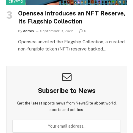
CRYPTO
Opensea Introduces an NFT Reserve,
Its Flagship Collection
By
admin
September 9, 2025
0
Opensea unveiled the Flagship Collection, a curated
non‑fungible token (NFT) reserve backed…
Subscribe to News
Get the latest sports news from NewsSite about world,
sports and politics.