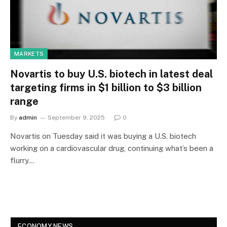
MARKETS
Novartis to buy U.S. biotech in latest deal
targeting firms in $1 billion to $3 billion
range
By
admin
September 9, 2025
0
Novartis on Tuesday said it was buying a U.S. biotech
working on a cardiovascular drug, continuing what’s been a
flurry…
ECONOMY NEWS