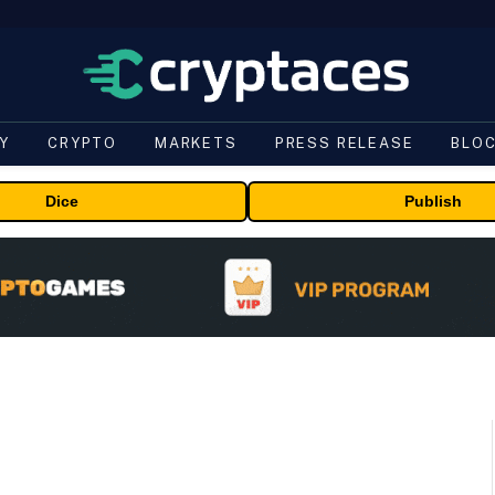
Y
CRYPTO
MARKETS
PRESS RELEASE
BLO
Dice
Publish