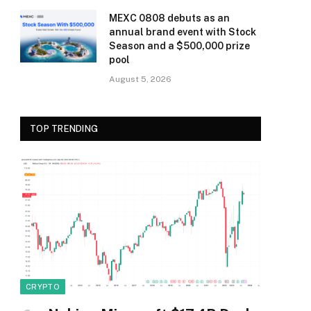
MEXC 0808 debuts as an
annual brand event with Stock
Season and a $500,000 prize
pool
August 5, 2026
TOP TRENDING
CRYPTO