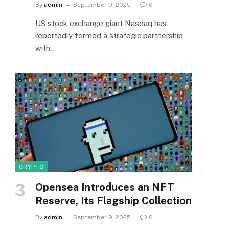
By
admin
September 9, 2025
0
US stock exchange giant Nasdaq has
reportedly formed a strategic partnership
with…
CRYPTO
Opensea Introduces an NFT
Reserve, Its Flagship Collection
By
admin
September 9, 2025
0