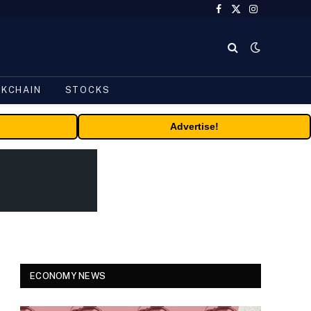
Facebook
X
Instagram
(Twitter)
CKCHAIN
STOCKS
Advertise!
ECONOMY NEWS