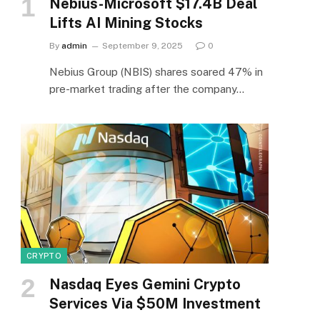
Nebius-Microsoft $17.4B Deal
Lifts AI Mining Stocks
By
admin
September 9, 2025
0
Nebius Group (NBIS) shares soared 47% in
pre-market trading after the company…
CRYPTO
Nasdaq Eyes Gemini Crypto
Services Via $50M Investment