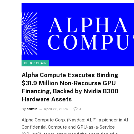
BLOCKCHAIN
Alpha Compute Executes Binding
$31.9 Million Non-Recourse GPU
Financing, Backed by Nvidia B300
Hardware Assets
By
admin
April 22, 2026
0
Alpha Compute Corp. (Nasdaq: ALP), a pioneer in AI
Confidential Compute and GPU-as-a-Service