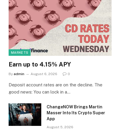
MARKETS
Earn up to 4.15% APY
By
admin
August 6, 2026
0
Deposit account rates are on the decline. The
good news: You can lock in a…
ChangeNOW Brings Martin
Masser Into Its Crypto Super
App
August 5, 2026