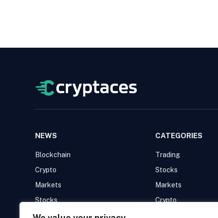
NEWS
CATEGORIES
Blockchain
Trading
Crypto
Stocks
Markets
Markets
Stocks
Crypto
Trading
Blockchain
We value your privacy