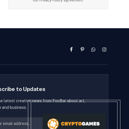
our
Privacy Policy
agreement.
Facebook
Pinterest
WhatsApp
Instagram
scribe to Updates
he latest creative news from FooBar about art,
n and business.