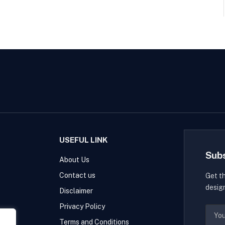
USEFUL LINK
Sub
About Us
Contact us
Get t
desig
Disclaimer
Privacy Policy
Terms and Conditions