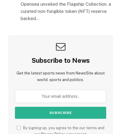
Opensea unveiled the Flagship Collection, a
curated non‑fungible token (NFT) reserve
backed…
Subscribe to News
Get the latest sports news from NewsSite about
world, sports and politics.
By signing up, you agree to the our terms and