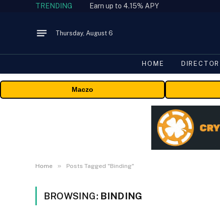
TRENDING
Earn up to 4.15% APY
Thursday, August 6
HOME
DIRECTOR
Maczo
»
Home
Posts Tagged "Binding"
BROWSING:
BINDING