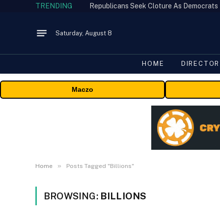
TRENDING
Republicans Seek Cloture As Democrats
Saturday, August 8
HOME
DIRECTOR
Maczo
»
Home
Posts Tagged "Billions"
BROWSING:
BILLIONS