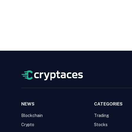
NEWS
CATEGORIES
Blockchain
Trading
Crypto
Stocks