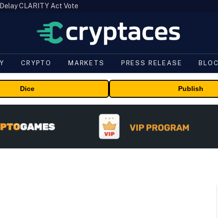
 Delay CLARITY Act Vote
Y
CRYPTO
MARKETS
PRESS RELEASE
BLO
Dice
Publish