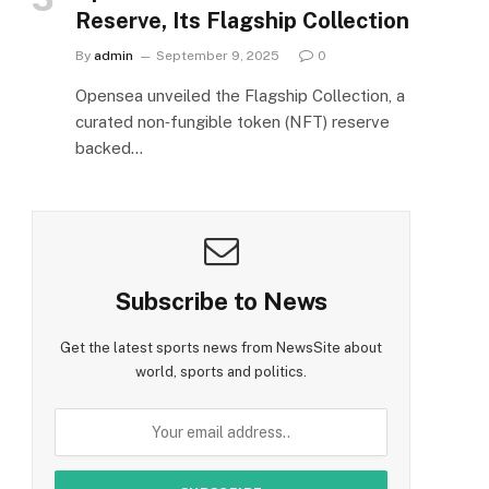
Reserve, Its Flagship Collection
By
admin
September 9, 2025
0
Opensea unveiled the Flagship Collection, a
curated non‑fungible token (NFT) reserve
backed…
Subscribe to News
Get the latest sports news from NewsSite about
world, sports and politics.