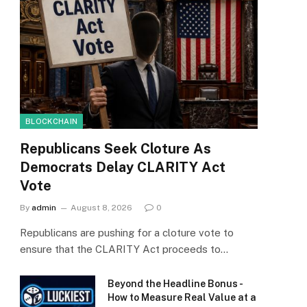
BLOCKCHAIN
Republicans Seek Cloture As
Democrats Delay CLARITY Act
Vote
By
admin
August 8, 2026
0
Republicans are pushing for a cloture vote to
ensure that the CLARITY Act proceeds to…
Beyond the Headline Bonus -
How to Measure Real Value at a