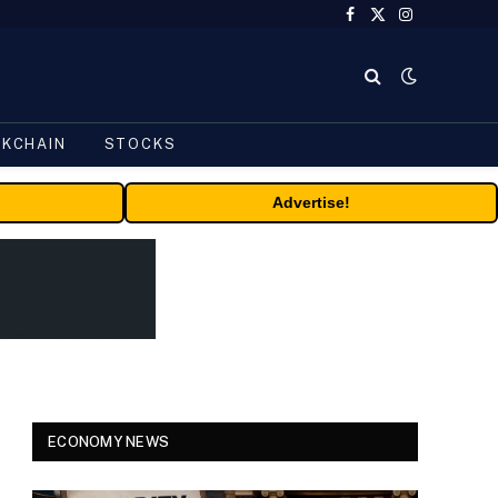
Facebook
X
Instagram
(Twitter)
CKCHAIN
STOCKS
Advertise!
ECONOMY NEWS