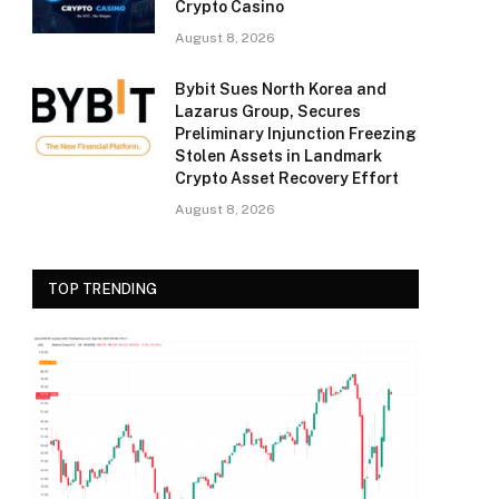
Crypto Casino
August 8, 2026
Bybit Sues North Korea and
Lazarus Group, Secures
Preliminary Injunction Freezing
Stolen Assets in Landmark
Crypto Asset Recovery Effort
August 8, 2026
TOP TRENDING