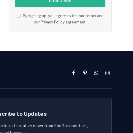
By signing up, you agree to the our terms and
our
Privacy Policy
agreement.
Facebook
Pinterest
WhatsApp
Instagram
scribe to Updates
he latest creative news from FooBar about art,
n and business.