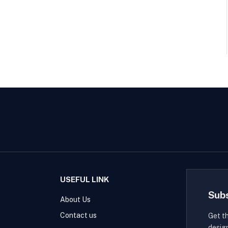
USEFUL LINK
Sub
About Us
Contact us
Get t
desig