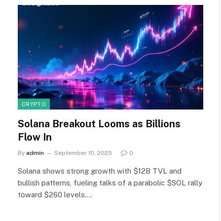
CRYPTO
Solana Breakout Looms as Billions
Flow In
By
admin
September 10, 2025
0
Solana shows strong growth with $12B TVL and
bullish patterns, fueling talks of a parabolic $SOL rally
toward $260 levels.…