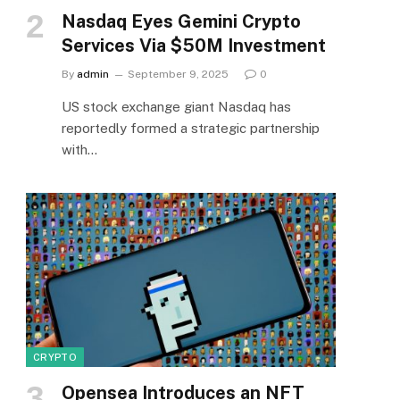
Nasdaq Eyes Gemini Crypto
Services Via $50M Investment
By
admin
September 9, 2025
0
US stock exchange giant Nasdaq has
reportedly formed a strategic partnership
with…
CRYPTO
Opensea Introduces an NFT