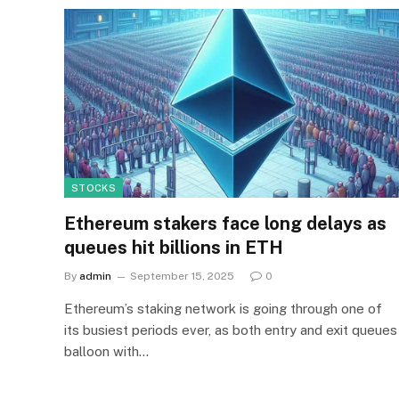
STOCKS
Ethereum stakers face long delays as
queues hit billions in ETH
By
admin
September 15, 2025
0
Ethereum’s staking network is going through one of
its busiest periods ever, as both entry and exit queues
balloon with…