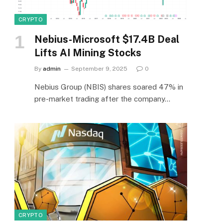
CRYPTO
Nebius-Microsoft $17.4B Deal
Lifts AI Mining Stocks
By
admin
September 9, 2025
0
Nebius Group (NBIS) shares soared 47% in
pre-market trading after the company…
CRYPTO