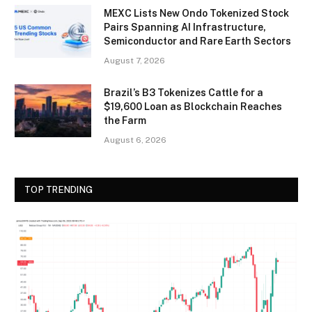
MEXC Lists New Ondo Tokenized Stock
Pairs Spanning AI Infrastructure,
Semiconductor and Rare Earth Sectors
August 7, 2026
Brazil’s B3 Tokenizes Cattle for a
$19,600 Loan as Blockchain Reaches
the Farm
August 6, 2026
TOP TRENDING