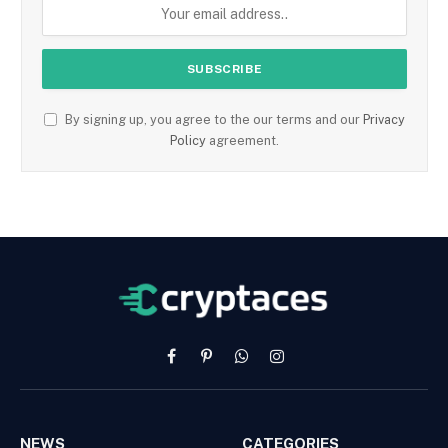
By signing up, you agree to the our terms and our
Privacy
Policy
agreement.
Facebook
Pinterest
WhatsApp
Instagram
NEWS
CATEGORIES