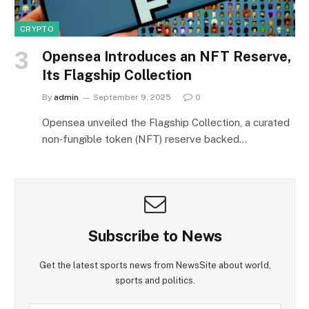
CRYPTO
Opensea Introduces an NFT Reserve,
Its Flagship Collection
By
admin
September 9, 2025
0
Opensea unveiled the Flagship Collection, a curated
non‑fungible token (NFT) reserve backed…
Subscribe to News
Get the latest sports news from NewsSite about world,
sports and politics.