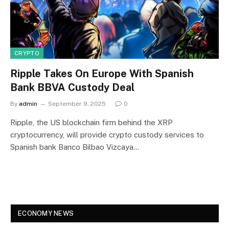
CRYPTO
Ripple Takes On Europe With Spanish
Bank BBVA Custody Deal
By
admin
September 9, 2025
0
Ripple, the US blockchain firm behind the XRP
cryptocurrency, will provide crypto custody services to
Spanish bank Banco Bilbao Vizcaya…
ECONOMY NEWS