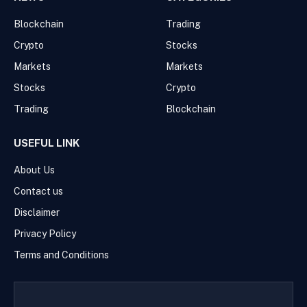
Blockchain
Trading
Crypto
Stocks
Markets
Markets
Stocks
Crypto
Trading
Blockchain
USEFUL LINK
About Us
Contact us
Disclaimer
Privacy Policy
Terms and Conditions