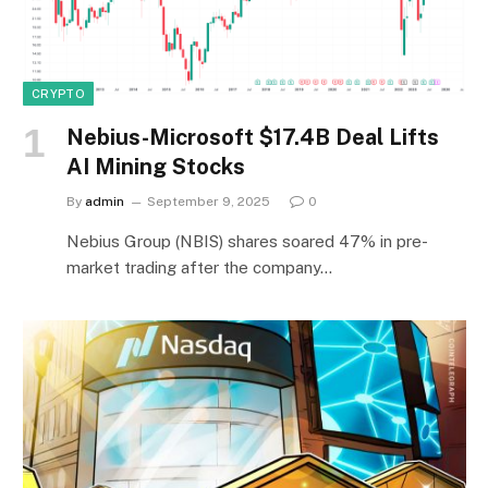
CRYPTO
Nebius-Microsoft $17.4B Deal Lifts
AI Mining Stocks
By
admin
September 9, 2025
0
Nebius Group (NBIS) shares soared 47% in pre-
market trading after the company…