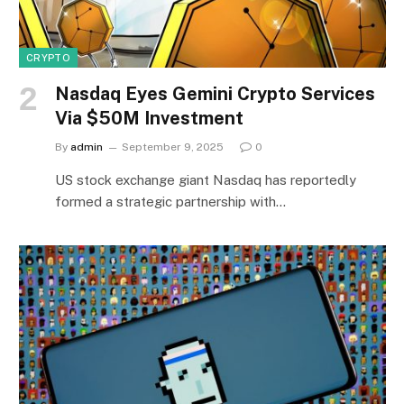
CRYPTO
Nasdaq Eyes Gemini Crypto Services
Via $50M Investment
By
admin
September 9, 2025
0
US stock exchange giant Nasdaq has reportedly
formed a strategic partnership with…