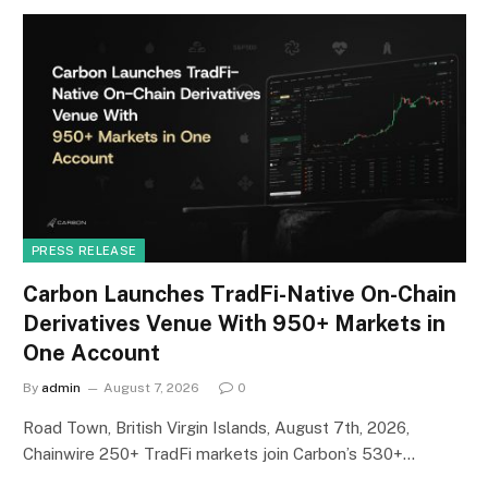
PRESS RELEASE
Carbon Launches TradFi-Native On-Chain
Derivatives Venue With 950+ Markets in
One Account
By
admin
August 7, 2026
0
Road Town, British Virgin Islands, August 7th, 2026,
Chainwire 250+ TradFi markets join Carbon’s 530+…