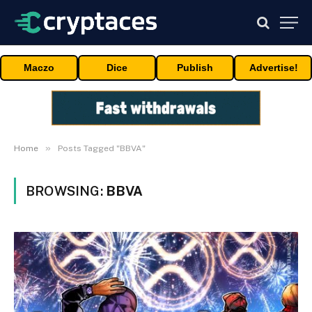
Maczo
Dice
Publish
Advertise!
»
Home
Posts Tagged "BBVA"
BROWSING:
BBVA