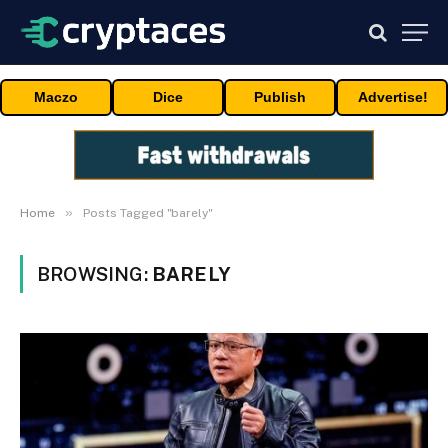
Maczo
Dice
Publish
Advertise!
»
Home
Posts Tagged "barely"
BROWSING:
BARELY