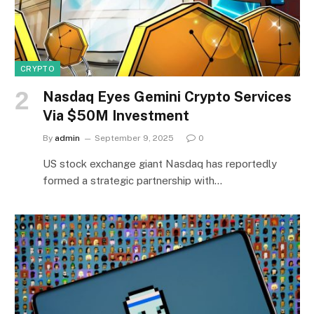
CRYPTO
Nasdaq Eyes Gemini Crypto Services
Via $50M Investment
By
admin
September 9, 2025
0
US stock exchange giant Nasdaq has reportedly
formed a strategic partnership with…