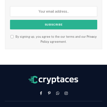
By signing up, you agree to the our terms and our
Privacy
Policy
agreement.
Facebook
Pinterest
WhatsApp
Instagram