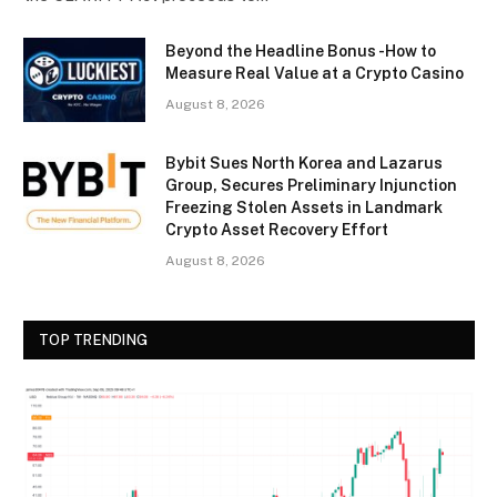
Beyond the Headline Bonus -How to
Measure Real Value at a Crypto Casino
August 8, 2026
Bybit Sues North Korea and Lazarus
Group, Secures Preliminary Injunction
Freezing Stolen Assets in Landmark
Crypto Asset Recovery Effort
August 8, 2026
TOP TRENDING