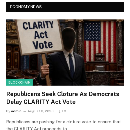
ECONOMY NEWS
BLOCKCHAIN
Republicans Seek Cloture As Democrats
Delay CLARITY Act Vote
By
admin
August 8, 2026
0
Republicans are pushing for a cloture vote to ensure that
the CLARITY Act proceeds to…