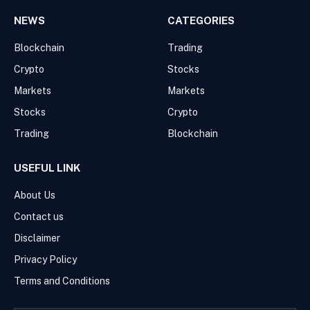
NEWS
CATEGORIES
Blockchain
Trading
Crypto
Stocks
Markets
Markets
Stocks
Crypto
Trading
Blockchain
USEFUL LINK
About Us
Contact us
Disclaimer
Privacy Policy
Terms and Conditions