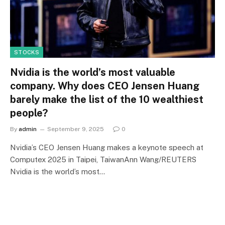
STOCKS
Nvidia is the world’s most valuable
company. Why does CEO Jensen Huang
barely make the list of the 10 wealthiest
people?
By
admin
September 9, 2025
0
Nvidia’s CEO Jensen Huang makes a keynote speech at
Computex 2025 in Taipei, TaiwanAnn Wang/REUTERS
Nvidia is the world’s most…