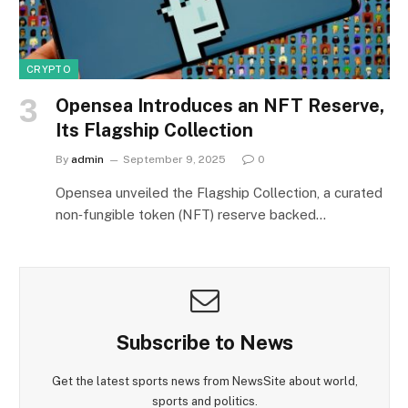
CRYPTO
Opensea Introduces an NFT Reserve,
Its Flagship Collection
By
admin
September 9, 2025
0
Opensea unveiled the Flagship Collection, a curated
non‑fungible token (NFT) reserve backed…
Subscribe to News
Get the latest sports news from NewsSite about world,
sports and politics.