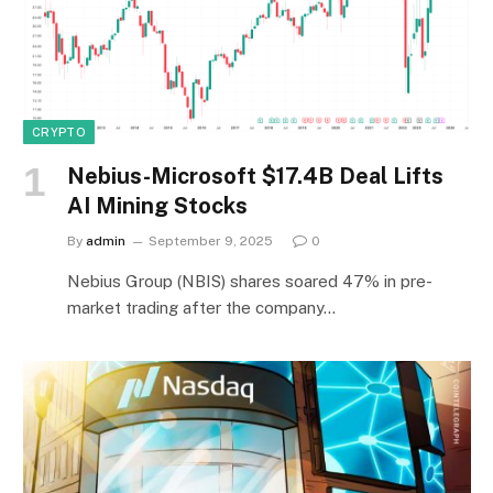
CRYPTO
Nebius-Microsoft $17.4B Deal Lifts
AI Mining Stocks
By
admin
September 9, 2025
0
Nebius Group (NBIS) shares soared 47% in pre-
market trading after the company…