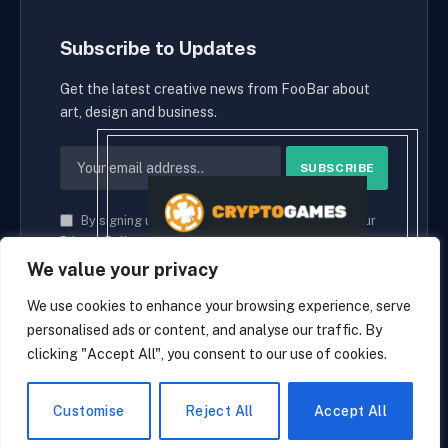
Subscribe to Updates
Get the latest creative news from FooBar about
art, design and business.
By signing up, you agree to the our terms and our
Privacy Policy
agreement.
We value your privacy
We use cookies to enhance your browsing experience, serve
personalised ads or content, and analyse our traffic. By
© 2026 cryptaces.
clicking "Accept All", you consent to our use of cookies.
about us
Contact us
Disclaimer
Privacy Policy
Terms and Conditions
EN
Customise
Reject All
Accept All