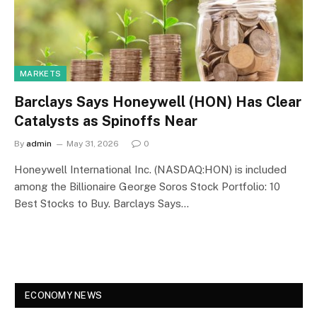
MARKETS
Barclays Says Honeywell (HON) Has Clear
Catalysts as Spinoffs Near
By
admin
May 31, 2026
0
Honeywell International Inc. (NASDAQ:HON) is included
among the Billionaire George Soros Stock Portfolio: 10
Best Stocks to Buy. Barclays Says…
ECONOMY NEWS