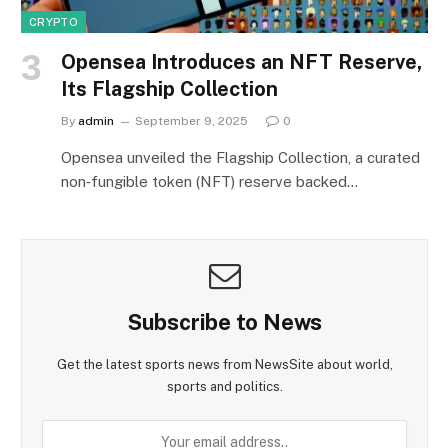
CRYPTO
Opensea Introduces an NFT Reserve,
Its Flagship Collection
By
admin
September 9, 2025
0
Opensea unveiled the Flagship Collection, a curated
non‑fungible token (NFT) reserve backed…
Subscribe to News
Get the latest sports news from NewsSite about world,
sports and politics.