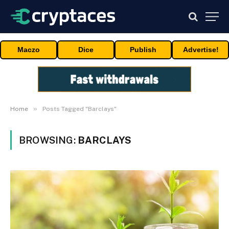
Maczo
Dice
Publish
Advertise!
»
Home
Posts Tagged "Barclays"
BROWSING:
BARCLAYS