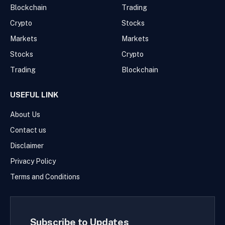
Blockchain
Trading
Crypto
Stocks
Markets
Markets
Stocks
Crypto
Trading
Blockchain
USEFUL LINK
About Us
Contact us
Disclaimer
Privacy Policy
Terms and Conditions
Subscribe to Updates