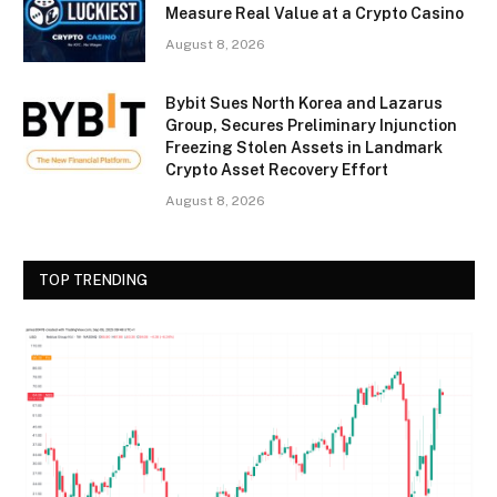
Measure Real Value at a Crypto Casino
August 8, 2026
Bybit Sues North Korea and Lazarus
Group, Secures Preliminary Injunction
Freezing Stolen Assets in Landmark
Crypto Asset Recovery Effort
August 8, 2026
TOP TRENDING