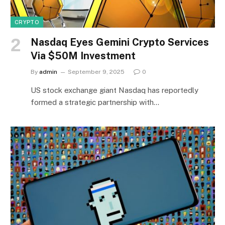
CRYPTO
Nasdaq Eyes Gemini Crypto Services
Via $50M Investment
By
admin
September 9, 2025
0
US stock exchange giant Nasdaq has reportedly
formed a strategic partnership with…