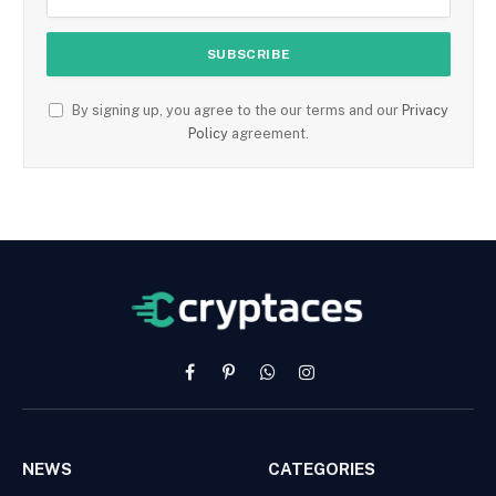
By signing up, you agree to the our terms and our
Privacy
Policy
agreement.
Facebook
Pinterest
WhatsApp
Instagram
NEWS
CATEGORIES