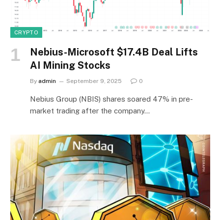
CRYPTO
Nebius-Microsoft $17.4B Deal Lifts
AI Mining Stocks
By
admin
September 9, 2025
0
Nebius Group (NBIS) shares soared 47% in pre-
market trading after the company…