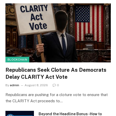
BLOCKCHAIN
Republicans Seek Cloture As Democrats
Delay CLARITY Act Vote
By
admin
August 8, 2026
0
Republicans are pushing for a cloture vote to ensure that
the CLARITY Act proceeds to…
Beyond the Headline Bonus -How to