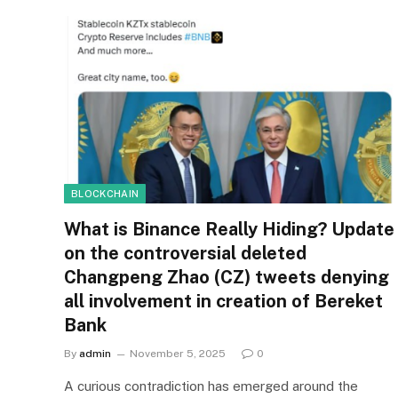
BLOCKCHAIN
What is Binance Really Hiding? Update
on the controversial deleted
Changpeng Zhao (CZ) tweets denying
all involvement in creation of Bereket
Bank
By
admin
November 5, 2025
0
A curious contradiction has emerged around the