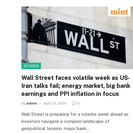
STOCKS
Wall Street faces volatile week as US-
Iran talks fail; energy market, big bank
earnings and PPI inflation in focus
By
admin
April 12, 2026
0
Wall Street is preparing for a volatile week ahead as
investors navigate a complex landscape of
geopolitical tension, major bank…