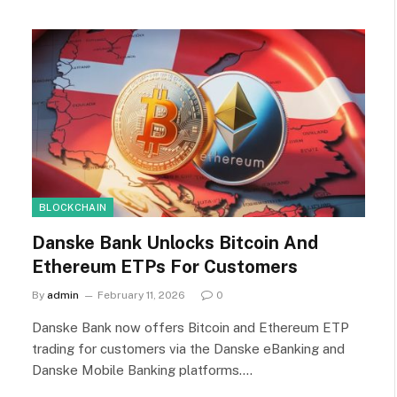
BLOCKCHAIN
Danske Bank Unlocks Bitcoin And
Ethereum ETPs For Customers
By
admin
February 11, 2026
0
Danske Bank now offers Bitcoin and Ethereum ETP
trading for customers via the Danske eBanking and
Danske Mobile Banking platforms.…