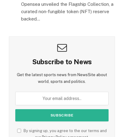
Opensea unveiled the Flagship Collection, a
curated non‑fungible token (NFT) reserve
backed…
Subscribe to News
Get the latest sports news from NewsSite about
world, sports and politics.
By signing up, you agree to the our terms and