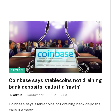
CRYPTO
Coinbase says stablecoins not draining
bank deposits, calls it a ‘myth’
By
admin
September 16, 2025
0
Coinbase says stablecoins not draining bank deposits,
calls it a ‘myth’