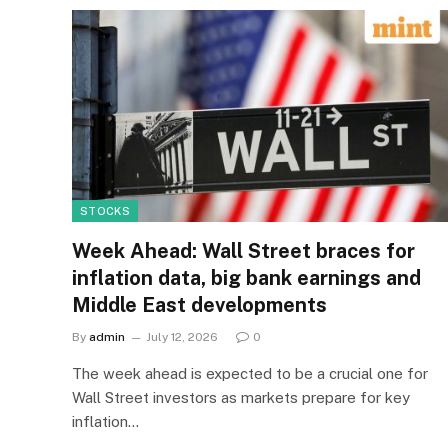
STOCKS
Week Ahead: Wall Street braces for
inflation data, big bank earnings and
Middle East developments
By
admin
July 12, 2026
0
The week ahead is expected to be a crucial one for
Wall Street investors as markets prepare for key
inflation…