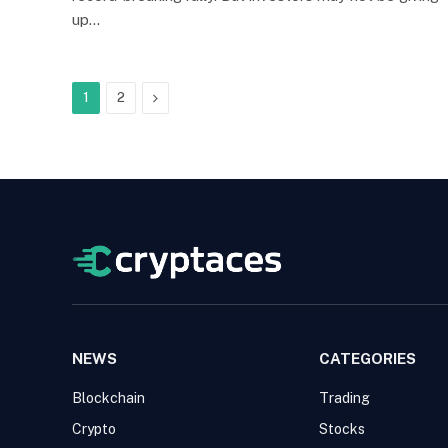
up…
Next
1
2
NEWS
CATEGORIES
Blockchain
Trading
Crypto
Stocks