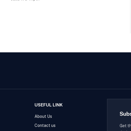
USEFUL LINK
Sub
About Us
Contact us
Get t