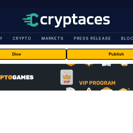
Y
CRYPTO
MARKETS
PRESS RELEASE
BLO
Dice
Publish