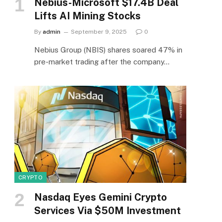
Nebius-Microsoft $17.4B Deal
Lifts AI Mining Stocks
By
admin
September 9, 2025
0
Nebius Group (NBIS) shares soared 47% in
pre-market trading after the company…
CRYPTO
Nasdaq Eyes Gemini Crypto
Services Via $50M Investment