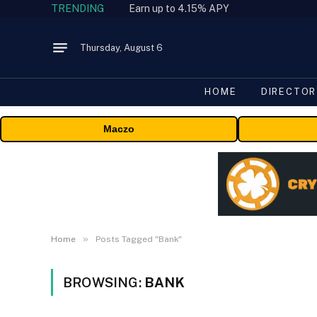
TRENDING
Earn up to 4.15% APY
Thursday, August 6
HOME
DIRECTOR
Maczo
»
Home
Posts Tagged "Bank"
BROWSING:
BANK