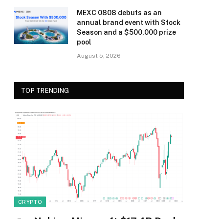
MEXC 0808 debuts as an
annual brand event with Stock
Season and a $500,000 prize
pool
August 5, 2026
TOP TRENDING
CRYPTO