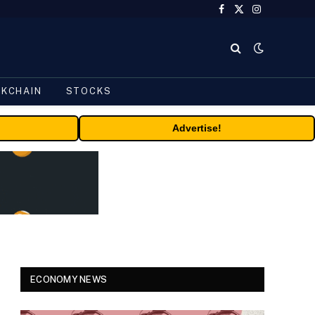
Facebook
X
Instagram
(Twitter)
CKCHAIN
STOCKS
Advertise!
ECONOMY NEWS