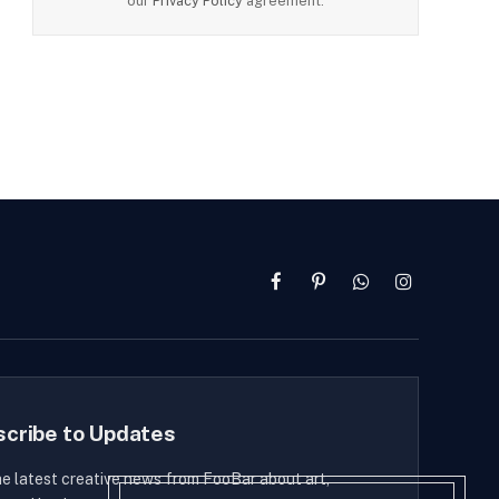
our
Privacy Policy
agreement.
Facebook
Pinterest
WhatsApp
Instagram
scribe to Updates
he latest creative news from FooBar about art,