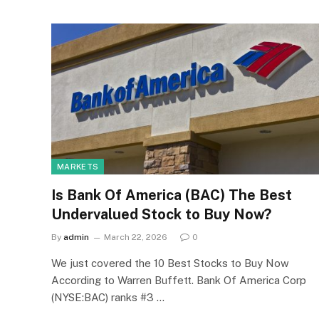
MARKETS
Is Bank Of America (BAC) The Best
Undervalued Stock to Buy Now?
By
admin
March 22, 2026
0
We just covered the 10 Best Stocks to Buy Now
According to Warren Buffett. Bank Of America Corp
(NYSE:BAC) ranks #3 …