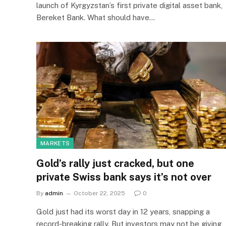
launch of Kyrgyzstan’s first private digital asset bank,
Bereket Bank. What should have…
MARKETS
Gold’s rally just cracked, but one
private Swiss bank says it’s not over
By
admin
October 22, 2025
0
Gold just had its worst day in 12 years, snapping a
record-breaking rally. But investors may not be giving