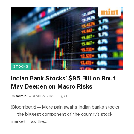
STOCKS
Indian Bank Stocks’ $95 Billion Rout
May Deepen on Macro Risks
By
admin
April 5, 2026
0
(Bloomberg) — More pain awaits Indian banks stocks
— the biggest component of the country’s stock
market — as the…