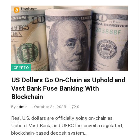
CRYPTO
US Dollars Go On-Chain as Uphold and
Vast Bank Fuse Banking With
Blockchain
By
admin
October 24, 2025
0
Real U.S. dollars are officially going on-chain as
Uphold, Vast Bank, and USBC Inc. unveil a regulated,
blockchain-based deposit system…