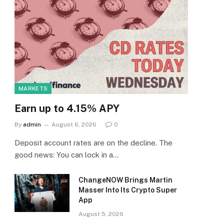
MARKETS
Earn up to 4.15% APY
By
admin
August 6, 2026
0
Deposit account rates are on the decline. The
good news: You can lock in a…
ChangeNOW Brings Martin
Masser Into Its Crypto Super
App
August 5, 2026