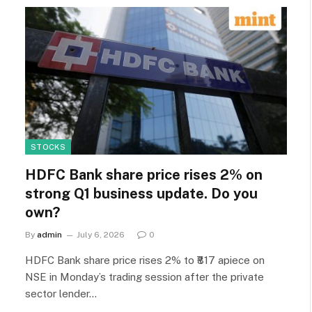
STOCKS
HDFC Bank share price rises 2% on
strong Q1 business update. Do you
own?
By
admin
July 6, 2026
0
HDFC Bank share price rises 2% to ₹817 apiece on
NSE in Monday’s trading session after the private
sector lender…