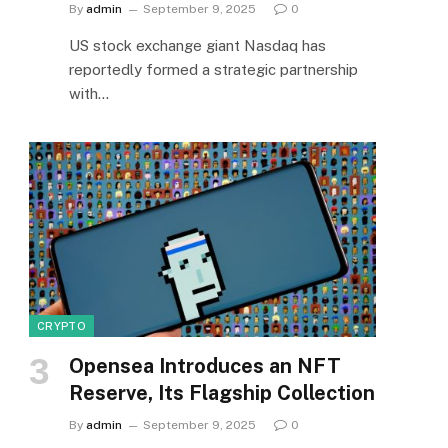
By
admin
September 9, 2025
0
US stock exchange giant Nasdaq has
reportedly formed a strategic partnership
with…
CRYPTO
Opensea Introduces an NFT
Reserve, Its Flagship Collection
By
admin
September 9, 2025
0