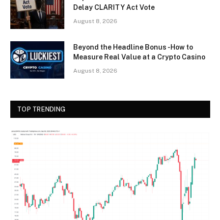
Delay CLARITY Act Vote
August 8, 2026
Beyond the Headline Bonus -How to
Measure Real Value at a Crypto Casino
August 8, 2026
TOP TRENDING