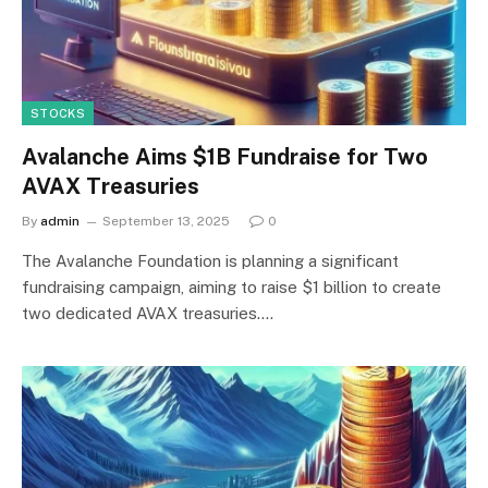
STOCKS
Avalanche Aims $1B Fundraise for Two
AVAX Treasuries
By
admin
September 13, 2025
0
The Avalanche Foundation is planning a significant
fundraising campaign, aiming to raise $1 billion to create
two dedicated AVAX treasuries.…