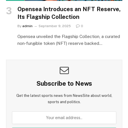
Opensea Introduces an NFT Reserve,
Its Flagship Collection
By
admin
September 9, 2025
0
Opensea unveiled the Flagship Collection, a curated
non‑fungible token (NFT) reserve backed…
Subscribe to News
Get the latest sports news from NewsSite about world,
sports and politics.