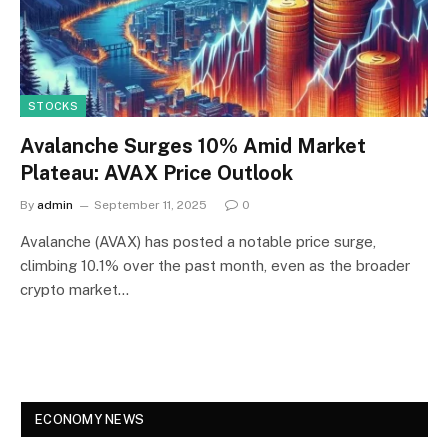
STOCKS
Avalanche Surges 10% Amid Market
Plateau: AVAX Price Outlook
By
admin
September 11, 2025
0
Avalanche (AVAX) has posted a notable price surge,
climbing 10.1% over the past month, even as the broader
crypto market…
ECONOMY NEWS