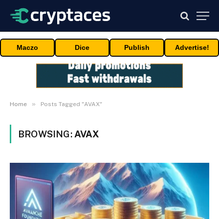
Maczo
Dice
Publish
Advertise!
»
Home
Posts Tagged "AVAX"
BROWSING:
AVAX