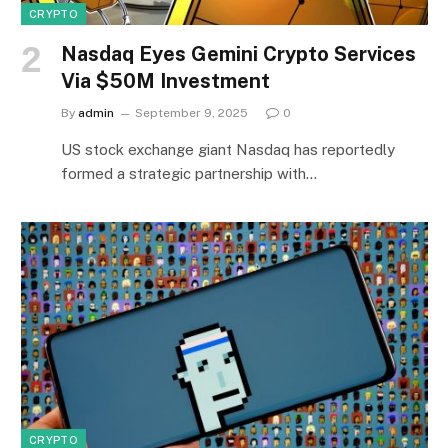
CRYPTO
Nasdaq Eyes Gemini Crypto Services
Via $50M Investment
By
admin
September 9, 2025
0
US stock exchange giant Nasdaq has reportedly
formed a strategic partnership with…
CRYPTO