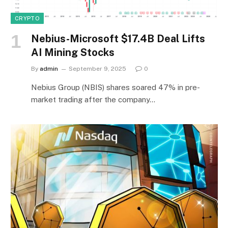
CRYPTO
Nebius-Microsoft $17.4B Deal Lifts
AI Mining Stocks
By
admin
September 9, 2025
0
Nebius Group (NBIS) shares soared 47% in pre-
market trading after the company…