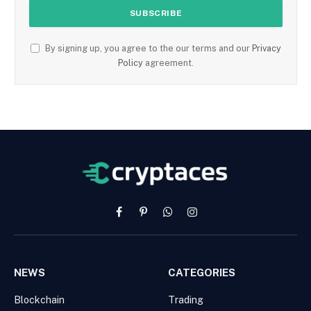
By signing up, you agree to the our terms and our
Privacy
Policy
agreement.
Facebook
Pinterest
WhatsApp
Instagram
NEWS
CATEGORIES
Blockchain
Trading