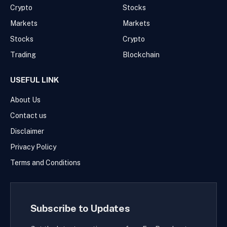
Crypto
Stocks
Markets
Markets
Stocks
Crypto
Trading
Blockchain
USEFUL LINK
About Us
Contact us
Disclaimer
Privacy Policy
Terms and Conditions
Subscribe to Updates