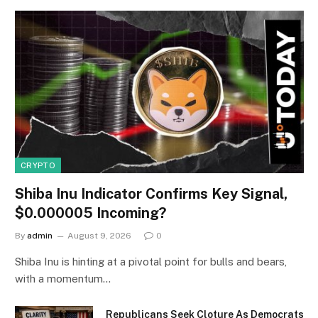
CRYPTO
Shiba Inu Indicator Confirms Key Signal,
$0.000005 Incoming?
By
admin
August 9, 2026
0
Shiba Inu is hinting at a pivotal point for bulls and bears,
with a momentum…
Republicans Seek Cloture As Democrats