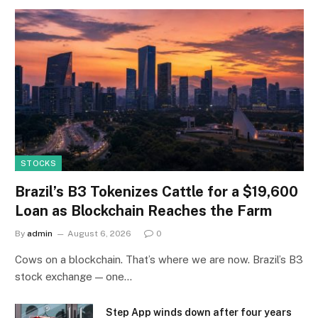
STOCKS
Brazil’s B3 Tokenizes Cattle for a $19,600
Loan as Blockchain Reaches the Farm
By
admin
August 6, 2026
0
Cows on a blockchain. That’s where we are now. Brazil’s B3
stock exchange — one…
Step App winds down after four years