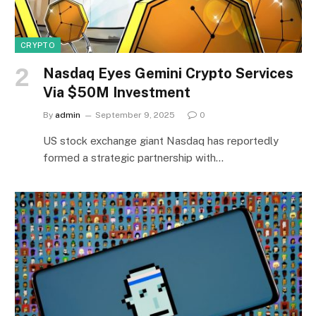
CRYPTO
Nasdaq Eyes Gemini Crypto Services
Via $50M Investment
By
admin
September 9, 2025
0
US stock exchange giant Nasdaq has reportedly
formed a strategic partnership with…