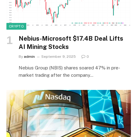
CRYPTO
Nebius-Microsoft $17.4B Deal Lifts
AI Mining Stocks
By
admin
September 9, 2025
0
Nebius Group (NBIS) shares soared 47% in pre-
market trading after the company…