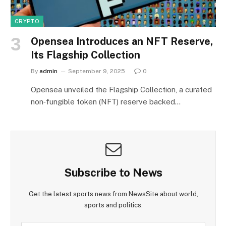
CRYPTO
Opensea Introduces an NFT Reserve,
Its Flagship Collection
By
admin
September 9, 2025
0
Opensea unveiled the Flagship Collection, a curated
non‑fungible token (NFT) reserve backed…
Subscribe to News
Get the latest sports news from NewsSite about world,
sports and politics.