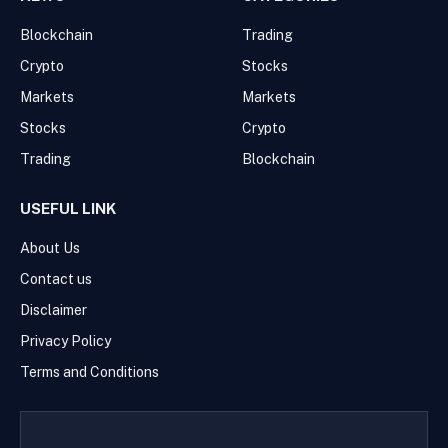
Blockchain
Trading
Crypto
Stocks
Markets
Markets
Stocks
Crypto
Trading
Blockchain
USEFUL LINK
About Us
Contact us
Disclaimer
Privacy Policy
Terms and Conditions