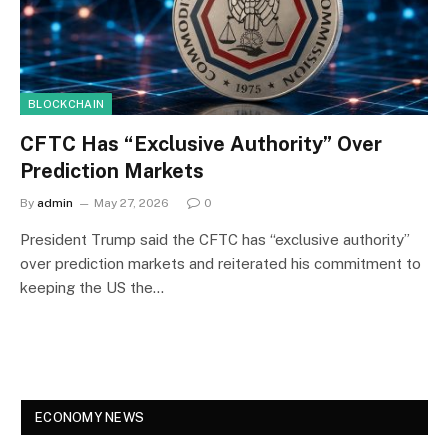
BLOCKCHAIN
CFTC Has “Exclusive Authority” Over
Prediction Markets
By
admin
May 27, 2026
0
President Trump said the CFTC has “exclusive authority”
over prediction markets and reiterated his commitment to
keeping the US the…
ECONOMY NEWS