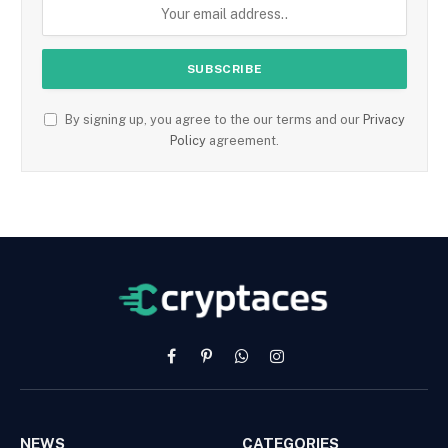
By signing up, you agree to the our terms and our
Privacy
Policy
agreement.
Facebook
Pinterest
WhatsApp
Instagram
NEWS
CATEGORIES