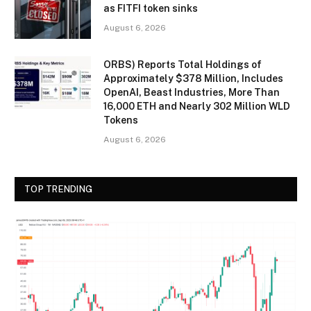
as FITFI token sinks
August 6, 2026
ORBS) Reports Total Holdings of
Approximately $378 Million, Includes
OpenAI, Beast Industries, More Than
16,000 ETH and Nearly 302 Million WLD
Tokens
August 6, 2026
TOP TRENDING