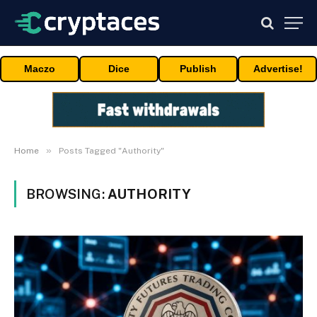
Maczo
Dice
Publish
Advertise!
»
Home
Posts Tagged "Authority"
BROWSING:
AUTHORITY