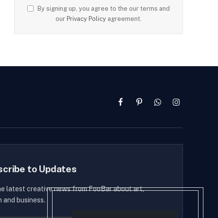
By signing up, you agree to the our terms and
our
Privacy Policy
agreement.
Facebook
Pinterest
WhatsApp
Instagram
scribe to Updates
he latest creative news from FooBar about art,
n and business.