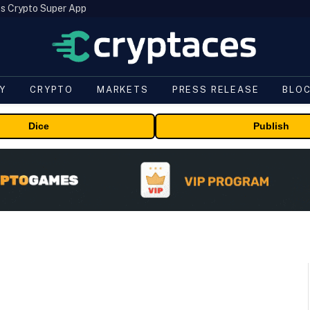
s Crypto Super App
Y
CRYPTO
MARKETS
PRESS RELEASE
BLO
Dice
Publish