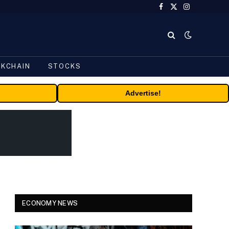
Facebook
X
Instagram
(Twitter)
CKCHAIN
STOCKS
Advertise!
ECONOMY NEWS