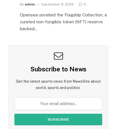
By
admin
September 9, 2025
0
Opensea unveiled the Flagship Collection, a
curated non‑fungible token (NFT) reserve
backed…
Subscribe to News
Get the latest sports news from NewsSite about
world, sports and politics.