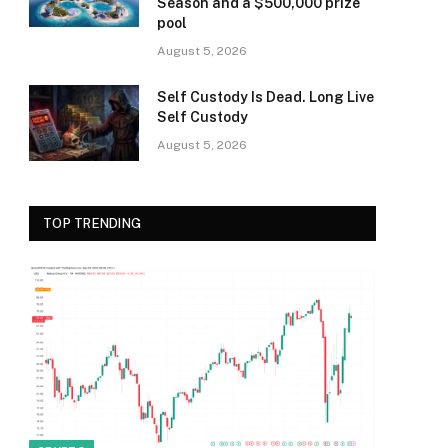
Season and a $500,000 prize
pool
August 5, 2026
Self Custody Is Dead. Long Live
Self Custody
August 5, 2026
TOP TRENDING