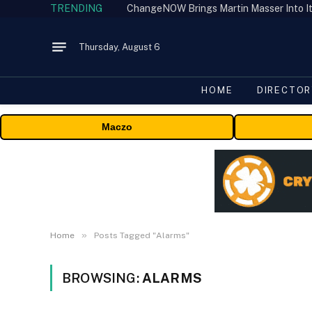
TRENDING
ChangeNOW Brings Martin Masser Into It
Thursday, August 6
HOME
DIRECTOR
Maczo
»
Home
Posts Tagged "Alarms"
BROWSING:
ALARMS