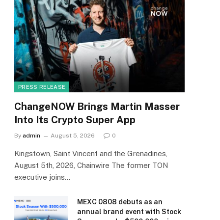
PRESS RELEASE
ChangeNOW Brings Martin Masser
Into Its Crypto Super App
By
admin
August 5, 2026
0
Kingstown, Saint Vincent and the Grenadines,
August 5th, 2026, Chainwire The former TON
executive joins…
MEXC 0808 debuts as an
annual brand event with Stock