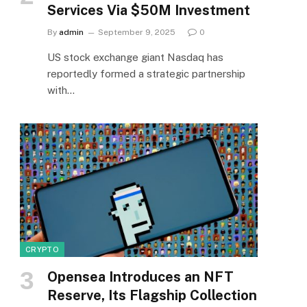
Services Via $50M Investment
By
admin
September 9, 2025
0
US stock exchange giant Nasdaq has
reportedly formed a strategic partnership
with…
CRYPTO
Opensea Introduces an NFT
Reserve, Its Flagship Collection