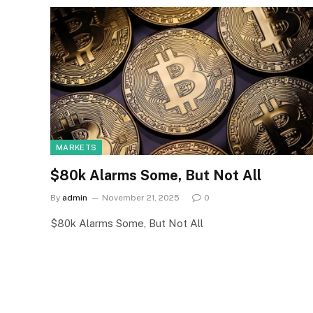
MARKETS
$80k Alarms Some, But Not All
By
admin
November 21, 2025
0
$80k Alarms Some, But Not All