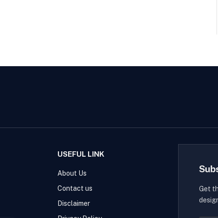
USEFUL LINK
Sub
About Us
Contact us
Get t
desig
Disclaimer