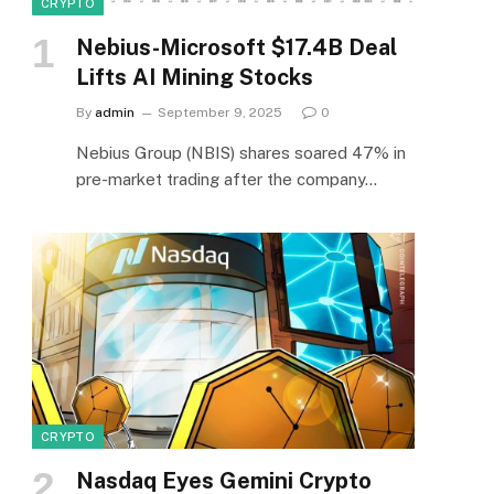
CRYPTO
Nebius-Microsoft $17.4B Deal
Lifts AI Mining Stocks
By
admin
September 9, 2025
0
Nebius Group (NBIS) shares soared 47% in
pre-market trading after the company…
CRYPTO
Nasdaq Eyes Gemini Crypto