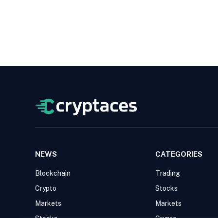
NEWS
CATEGORIES
Blockchain
Trading
Crypto
Stocks
Markets
Markets