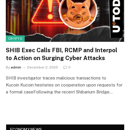
CRYPTO
SHIB Exec Calls FBI, RCMP and Interpol
to Action on Surging Cyber Attacks
By
admin
December 2, 2025
0
SHIB investigator traces malicious transactions to
Kucoin Kucoin hesitates on cooperation upon requests for
a formal caseFollowing the recent Shibarium Bridge…
ECONOMY NEWS