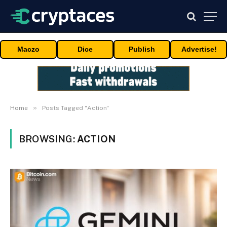
Maczo
Dice
Publish
Advertise!
»
Home
Posts Tagged "Action"
BROWSING:
ACTION