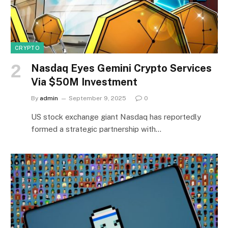
CRYPTO
Nasdaq Eyes Gemini Crypto Services
Via $50M Investment
By
admin
September 9, 2025
0
US stock exchange giant Nasdaq has reportedly
formed a strategic partnership with…