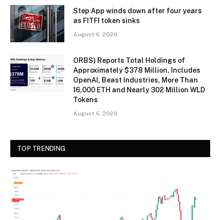
Step App winds down after four years
as FITFI token sinks
August 6, 2026
ORBS) Reports Total Holdings of
Approximately $378 Million, Includes
OpenAI, Beast Industries, More Than
16,000 ETH and Nearly 302 Million WLD
Tokens
August 6, 2026
TOP TRENDING