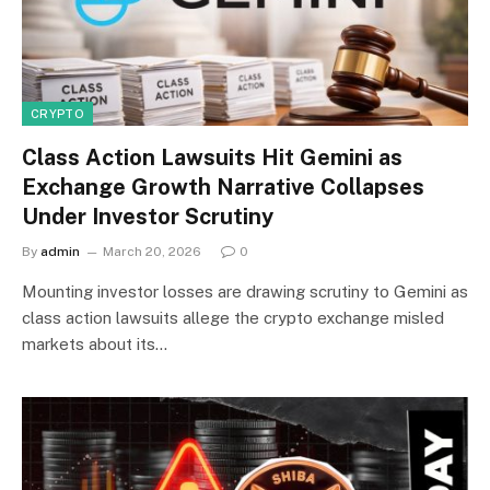
CRYPTO
Class Action Lawsuits Hit Gemini as
Exchange Growth Narrative Collapses
Under Investor Scrutiny
By
admin
March 20, 2026
0
Mounting investor losses are drawing scrutiny to Gemini as
class action lawsuits allege the crypto exchange misled
markets about its…