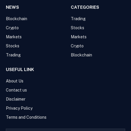
NEWS
CATEGORIES
Blockchain
Trading
Crypto
Stocks
Markets
Markets
Stocks
Crypto
Trading
Blockchain
USEFUL LINK
About Us
Contact us
Disclaimer
Privacy Policy
Terms and Conditions