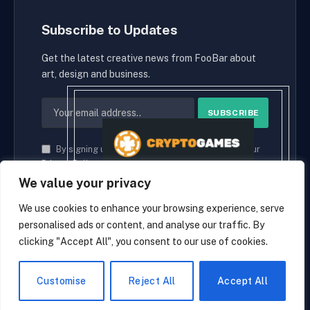
Subscribe to Updates
Get the latest creative news from FooBar about
art, design and business.
By signing up, you agree to the our terms and our
Privacy Policy
agreement.
We value your privacy
We use cookies to enhance your browsing experience, serve
personalised ads or content, and analyse our traffic. By
© 2026 cryptaces.
clicking "Accept All", you consent to our use of cookies.
about us
Contact us
Disclaimer
Privacy Policy
Terms and Conditions
EN
Customise
Reject All
Accept All