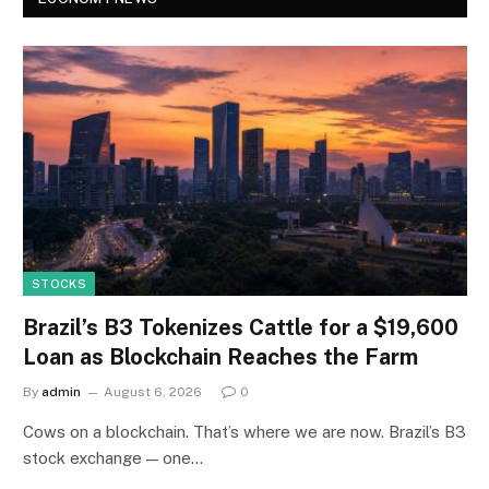
STOCKS
Brazil’s B3 Tokenizes Cattle for a $19,600
Loan as Blockchain Reaches the Farm
By
admin
August 6, 2026
0
Cows on a blockchain. That’s where we are now. Brazil’s B3
stock exchange — one…