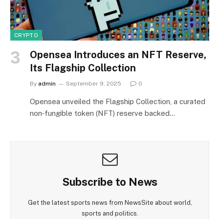
CRYPTO
Opensea Introduces an NFT Reserve,
Its Flagship Collection
By
admin
September 9, 2025
0
Opensea unveiled the Flagship Collection, a curated
non‑fungible token (NFT) reserve backed…
Subscribe to News
Get the latest sports news from NewsSite about world,
sports and politics.