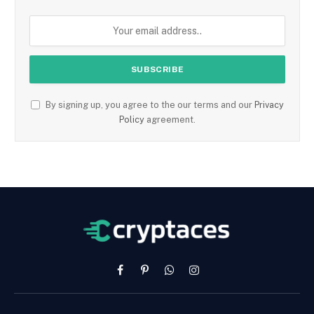
By signing up, you agree to the our terms and our
Privacy
Policy
agreement.
Facebook
Pinterest
WhatsApp
Instagram