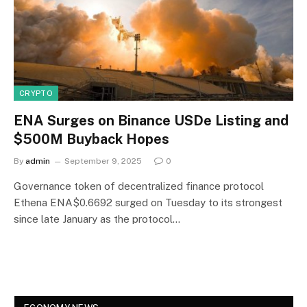
CRYPTO
ENA Surges on Binance USDe Listing and
$500M Buyback Hopes
By
admin
September 9, 2025
0
Governance token of decentralized finance protocol
Ethena ENA$0.6692 surged on Tuesday to its strongest
since late January as the protocol…