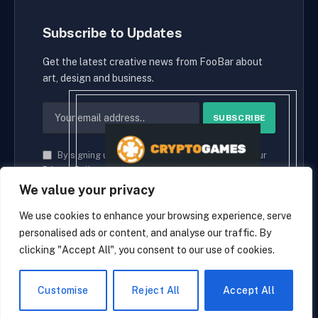
Subscribe to Updates
Get the latest creative news from FooBar about
art, design and business.
By signing up, you agree to the our terms and our
Privacy Policy
agreement.
We value your privacy
We use cookies to enhance your browsing experience, serve
personalised ads or content, and analyse our traffic. By
© 2026 cryptaces.
clicking "Accept All", you consent to our use of cookies.
about us
Contact us
Disclaimer
Privacy Policy
Terms and Conditions
EN
Customise
Reject All
Accept All