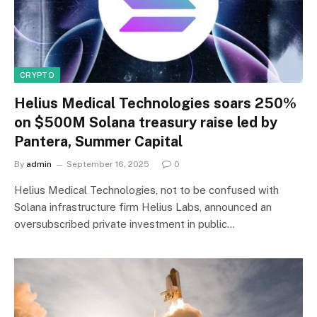
CRYPTO
Helius Medical Technologies soars 250%
on $500M Solana treasury raise led by
Pantera, Summer Capital
By
admin
September 16, 2025
0
Helius Medical Technologies, not to be confused with
Solana infrastructure firm Helius Labs, announced an
oversubscribed private investment in public…