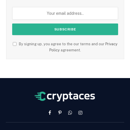
By signing up, you agree to the our terms and our
Privacy
Policy
agreement.
Facebook
Pinterest
WhatsApp
Instagram