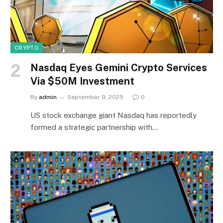
CRYPTO
Nasdaq Eyes Gemini Crypto Services
Via $50M Investment
By
admin
September 9, 2025
0
US stock exchange giant Nasdaq has reportedly
formed a strategic partnership with…