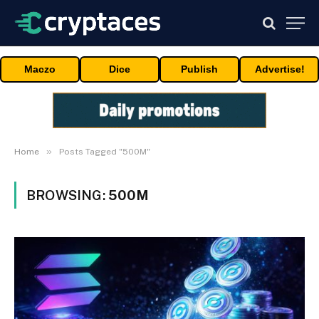
Maczo
Dice
Publish
Advertise!
»
Home
Posts Tagged "500M"
BROWSING:
500M