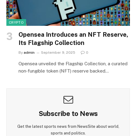
CRYPTO
Opensea Introduces an NFT Reserve,
Its Flagship Collection
By
admin
September 9, 2025
0
Opensea unveiled the Flagship Collection, a curated
non‑fungible token (NFT) reserve backed…
Subscribe to News
Get the latest sports news from NewsSite about world,
sports and politics.