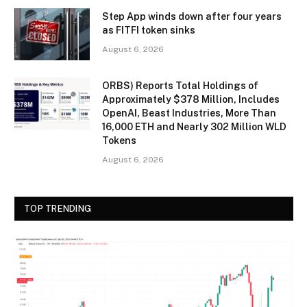
Step App winds down after four years
as FITFI token sinks
August 6, 2026
ORBS) Reports Total Holdings of
Approximately $378 Million, Includes
OpenAI, Beast Industries, More Than
16,000 ETH and Nearly 302 Million WLD
Tokens
August 6, 2026
TOP TRENDING