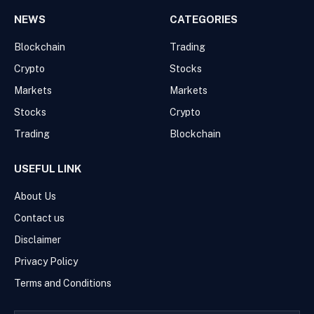
NEWS
CATEGORIES
Blockchain
Trading
Crypto
Stocks
Markets
Markets
Stocks
Crypto
Trading
Blockchain
USEFUL LINK
About Us
Contact us
Disclaimer
Privacy Policy
Terms and Conditions