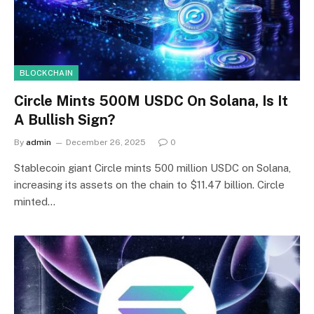
BLOCKCHAIN
Circle Mints 500M USDC On Solana, Is It
A Bullish Sign?
By
admin
December 26, 2025
0
Stablecoin giant Circle mints 500 million USDC on Solana,
increasing its assets on the chain to $11.47 billion. Circle
minted…