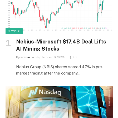
CRYPTO
Nebius-Microsoft $17.4B Deal Lifts
AI Mining Stocks
By
admin
September 9, 2025
0
Nebius Group (NBIS) shares soared 47% in pre-
market trading after the company…