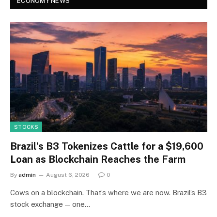
ECONOMY NEWS
STOCKS
Brazil’s B3 Tokenizes Cattle for a $19,600
Loan as Blockchain Reaches the Farm
By
admin
August 6, 2026
0
Cows on a blockchain. That’s where we are now. Brazil’s B3
stock exchange — one…