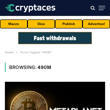
Maczo
Dice
Publish
Advertise!
»
Home
Posts Tagged "490M"
BROWSING:
490M