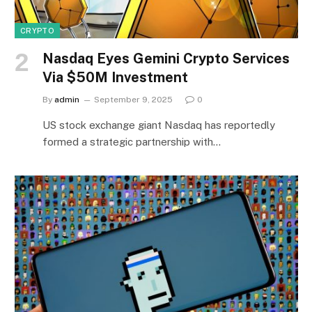
CRYPTO
Nasdaq Eyes Gemini Crypto Services
Via $50M Investment
By
admin
September 9, 2025
0
US stock exchange giant Nasdaq has reportedly
formed a strategic partnership with…