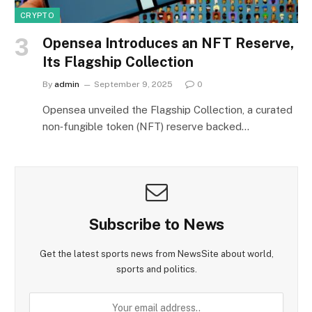
CRYPTO
Opensea Introduces an NFT Reserve,
Its Flagship Collection
By
admin
September 9, 2025
0
Opensea unveiled the Flagship Collection, a curated
non‑fungible token (NFT) reserve backed…
Subscribe to News
Get the latest sports news from NewsSite about world,
sports and politics.