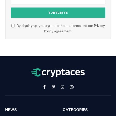
By signing up, you agree to the our terms and our
Privacy
Policy
agreement.
Facebook
Pinterest
WhatsApp
Instagram
NEWS
CATEGORIES