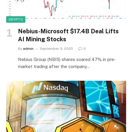
CRYPTO
Nebius-Microsoft $17.4B Deal Lifts
AI Mining Stocks
By
admin
September 9, 2025
0
Nebius Group (NBIS) shares soared 47% in pre-
market trading after the company…