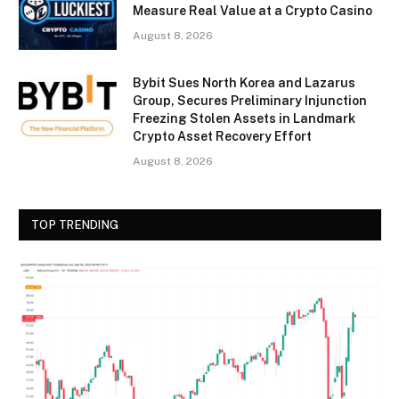
Measure Real Value at a Crypto Casino
August 8, 2026
Bybit Sues North Korea and Lazarus
Group, Secures Preliminary Injunction
Freezing Stolen Assets in Landmark
Crypto Asset Recovery Effort
August 8, 2026
TOP TRENDING