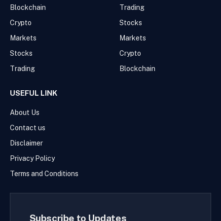
Blockchain
Trading
Crypto
Stocks
Markets
Markets
Stocks
Crypto
Trading
Blockchain
USEFUL LINK
About Us
Contact us
Disclaimer
Privacy Policy
Terms and Conditions
Subscribe to Updates