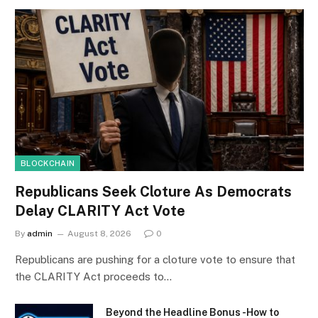
BLOCKCHAIN
Republicans Seek Cloture As Democrats
Delay CLARITY Act Vote
By
admin
August 8, 2026
0
Republicans are pushing for a cloture vote to ensure that
the CLARITY Act proceeds to…
Beyond the Headline Bonus -How to