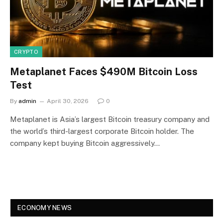
CRYPTO
Metaplanet Faces $490M Bitcoin Loss
Test
By
admin
April 30, 2026
0
Metaplanet is Asia’s largest Bitcoin treasury company and
the world’s third-largest corporate Bitcoin holder. The
company kept buying Bitcoin aggressively…
ECONOMY NEWS