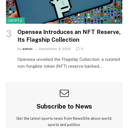
CRYPTO
Opensea Introduces an NFT Reserve,
Its Flagship Collection
By
admin
September 9, 2025
0
Opensea unveiled the Flagship Collection, a curated
non‑fungible token (NFT) reserve backed…
Subscribe to News
Get the latest sports news from NewsSite about world,
sports and politics.