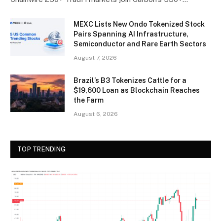
MEXC Lists New Ondo Tokenized Stock
Pairs Spanning AI Infrastructure,
Semiconductor and Rare Earth Sectors
August 7, 2026
Brazil’s B3 Tokenizes Cattle for a
$19,600 Loan as Blockchain Reaches
the Farm
August 6, 2026
TOP TRENDING