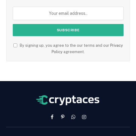
By signing up, you agree to the our terms and our
Privacy
Policy
agreement.
Facebook
Pinterest
WhatsApp
Instagram