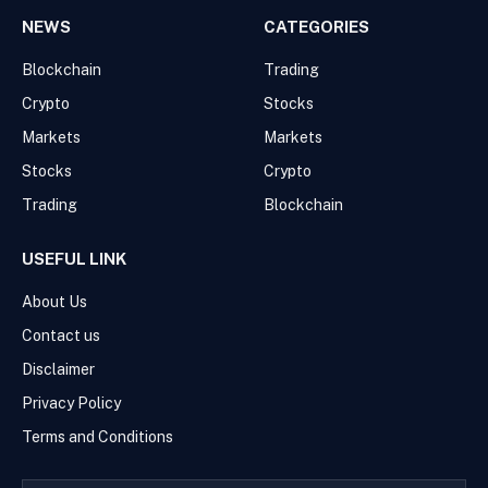
NEWS
CATEGORIES
Blockchain
Trading
Crypto
Stocks
Markets
Markets
Stocks
Crypto
Trading
Blockchain
USEFUL LINK
About Us
Contact us
Disclaimer
Privacy Policy
Terms and Conditions