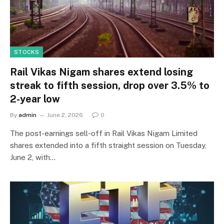
STOCKS
Rail Vikas Nigam shares extend losing
streak to fifth session, drop over 3.5% to
2-year low
By
admin
June 2, 2026
0
The post-earnings sell-off in Rail Vikas Nigam Limited
shares extended into a fifth straight session on Tuesday,
June 2, with…