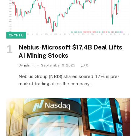
CRYPTO
Nebius-Microsoft $17.4B Deal Lifts
AI Mining Stocks
By
admin
September 9, 2025
0
Nebius Group (NBIS) shares soared 47% in pre-
market trading after the company…