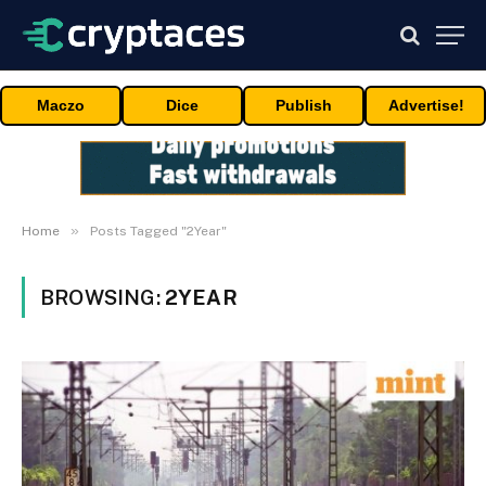
Maczo
Dice
Publish
Advertise!
»
Home
Posts Tagged "2Year"
BROWSING:
2YEAR