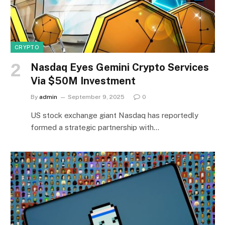
CRYPTO
Nasdaq Eyes Gemini Crypto Services
Via $50M Investment
By
admin
September 9, 2025
0
US stock exchange giant Nasdaq has reportedly
formed a strategic partnership with…