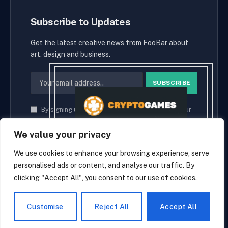
Subscribe to Updates
Get the latest creative news from FooBar about
art, design and business.
By signing up, you agree to the our terms and our
Privacy Policy
agreement.
We value your privacy
We use cookies to enhance your browsing experience, serve
personalised ads or content, and analyse our traffic. By
© 2026 cryptaces.
clicking "Accept All", you consent to our use of cookies.
about us
Contact us
Disclaimer
Privacy Policy
Terms and Conditions
EN
Customise
Reject All
Accept All