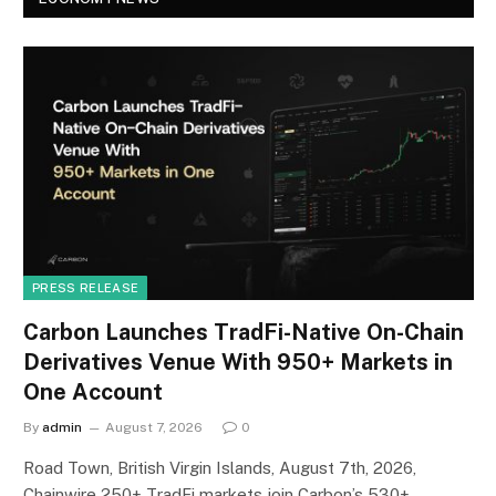
PRESS RELEASE
Carbon Launches TradFi-Native On-Chain
Derivatives Venue With 950+ Markets in
One Account
By
admin
August 7, 2026
0
Road Town, British Virgin Islands, August 7th, 2026,
Chainwire 250+ TradFi markets join Carbon’s 530+…