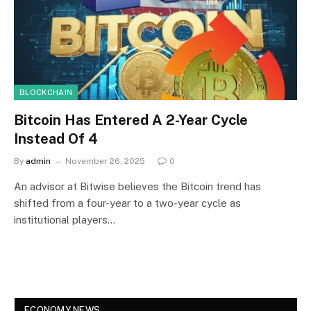
BLOCKCHAIN
Bitcoin Has Entered A 2-Year Cycle
Instead Of 4
By
admin
November 26, 2025
0
An advisor at Bitwise believes the Bitcoin trend has
shifted from a four-year to a two-year cycle as
institutional players…
ECONOMY NEWS