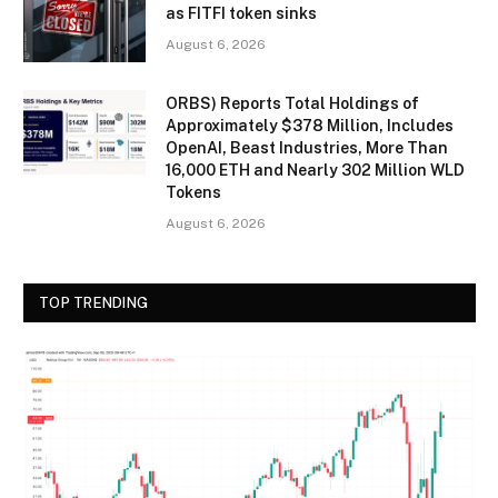
as FITFI token sinks
August 6, 2026
ORBS) Reports Total Holdings of
Approximately $378 Million, Includes
OpenAI, Beast Industries, More Than
16,000 ETH and Nearly 302 Million WLD
Tokens
August 6, 2026
TOP TRENDING