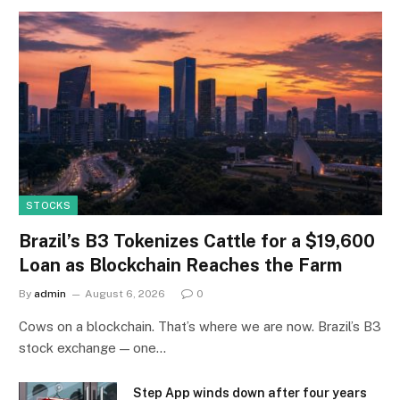
STOCKS
Brazil’s B3 Tokenizes Cattle for a $19,600
Loan as Blockchain Reaches the Farm
By
admin
August 6, 2026
0
Cows on a blockchain. That’s where we are now. Brazil’s B3
stock exchange — one…
Step App winds down after four years