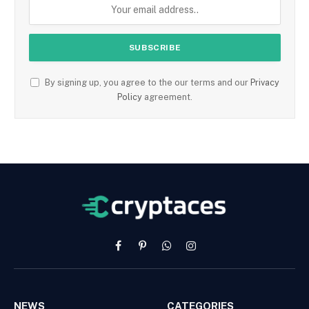
By signing up, you agree to the our terms and our
Privacy
Policy
agreement.
Facebook
Pinterest
WhatsApp
Instagram
NEWS
CATEGORIES