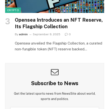
CRYPTO
Opensea Introduces an NFT Reserve,
Its Flagship Collection
By
admin
September 9, 2025
0
Opensea unveiled the Flagship Collection, a curated
non‑fungible token (NFT) reserve backed…
Subscribe to News
Get the latest sports news from NewsSite about world,
sports and politics.