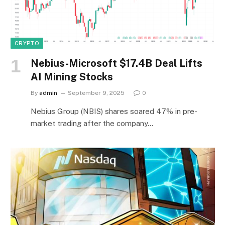
CRYPTO
Nebius-Microsoft $17.4B Deal Lifts
AI Mining Stocks
By
admin
September 9, 2025
0
Nebius Group (NBIS) shares soared 47% in pre-
market trading after the company…