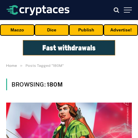
Maczo
Dice
Publish
Advertise!
»
Home
Posts Tagged "180M"
BROWSING:
180M