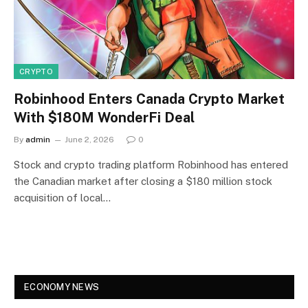
CRYPTO
Robinhood Enters Canada Crypto Market
With $180M WonderFi Deal
By
admin
June 2, 2026
0
Stock and crypto trading platform Robinhood has entered
the Canadian market after closing a $180 million stock
acquisition of local…
ECONOMY NEWS