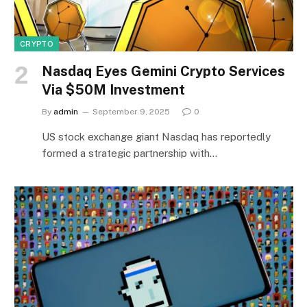
CRYPTO
Nasdaq Eyes Gemini Crypto Services
Via $50M Investment
By
admin
September 9, 2025
0
US stock exchange giant Nasdaq has reportedly
formed a strategic partnership with…