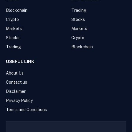
Blockchain
Trading
Crypto
Stocks
Markets
Markets
Stocks
Crypto
Trading
Blockchain
USEFUL LINK
About Us
Contact us
Disclaimer
Privacy Policy
Terms and Conditions