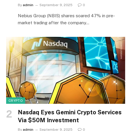
By
admin
September 9, 2025
0
Nebius Group (NBIS) shares soared 47% in pre-
market trading after the company…
CRYPTO
Nasdaq Eyes Gemini Crypto Services
Via $50M Investment
By
admin
September 9, 2025
0