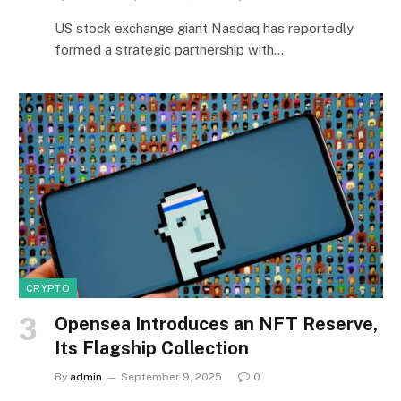
US stock exchange giant Nasdaq has reportedly
formed a strategic partnership with…
CRYPTO
Opensea Introduces an NFT Reserve,
Its Flagship Collection
By
admin
September 9, 2025
0