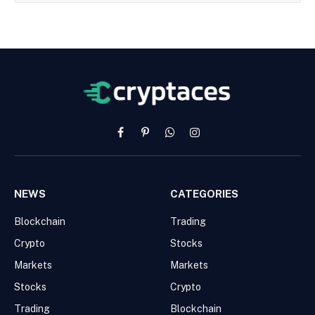
Facebook
Pinterest
WhatsApp
Instagram
NEWS
CATEGORIES
Blockchain
Trading
Crypto
Stocks
Markets
Markets
Stocks
Crypto
Trading
Blockchain