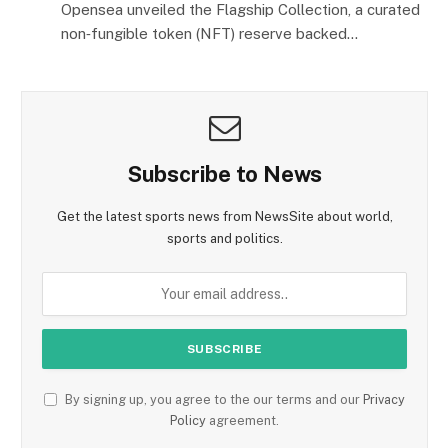
Opensea unveiled the Flagship Collection, a curated
non‑fungible token (NFT) reserve backed…
Subscribe to News
Get the latest sports news from NewsSite about world,
sports and politics.
By signing up, you agree to the our terms and our
Privacy
Policy
agreement.