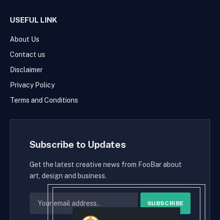
USEFUL LINK
About Us
Contact us
Disclaimer
Privacy Policy
Terms and Conditions
Subscribe to Updates
Get the latest creative news from FooBar about
art, design and business.