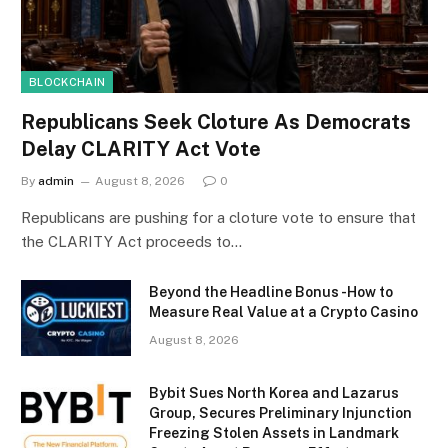
BLOCKCHAIN
Republicans Seek Cloture As Democrats
Delay CLARITY Act Vote
By
admin
August 8, 2026
0
Republicans are pushing for a cloture vote to ensure that
the CLARITY Act proceeds to…
Beyond the Headline Bonus -How to
Measure Real Value at a Crypto Casino
August 8, 2026
Bybit Sues North Korea and Lazarus
Group, Secures Preliminary Injunction
Freezing Stolen Assets in Landmark