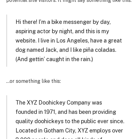
potential site visitors. It might say something like this:
Hi there! I’m a bike messenger by day,
aspiring actor by night, and this is my
website. I live in Los Angeles, have a great
dog named Jack, and I like piña coladas.
(And gettin’ caught in the rain.)
…or something like this:
The XYZ Doohickey Company was
founded in 1971, and has been providing
quality doohickeys to the public ever since.
Located in Gotham City, XYZ employs over