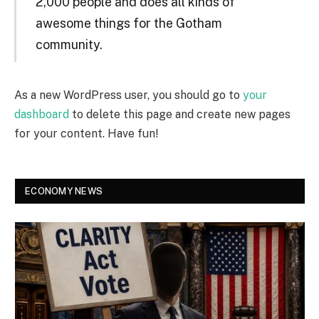
2,000 people and does all kinds of
awesome things for the Gotham
community.
As a new WordPress user, you should go to
your
dashboard
to delete this page and create new pages
for your content. Have fun!
ECONOMY NEWS