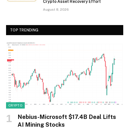
Crypto Asset Recovery Effort
August 8, 2026
TOP TRENDING
CRYPTO
Nebius-Microsoft $17.4B Deal Lifts
AI Mining Stocks