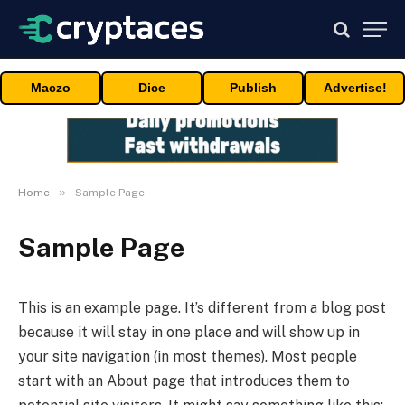
Maczo
Dice
Publish
Advertise!
»
Home
Sample Page
Sample Page
This is an example page. It’s different from a blog post
because it will stay in one place and will show up in
your site navigation (in most themes). Most people
start with an About page that introduces them to